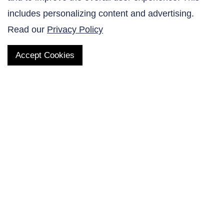
Contact Us
includes personalizing content and advertising.
Read our
Privacy Policy
Accept Cookies
QUICK LINKS
Products
AltaNovate Inc.
Company
Research Related
Contact Us
Careers
Distributors