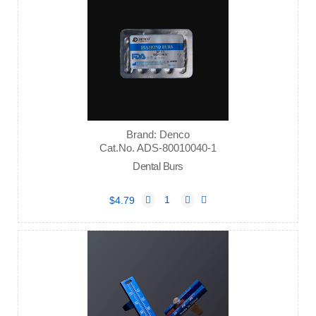
Brand: Denco
Cat.No. ADS-80010040-1
Dental Burs
$4.79