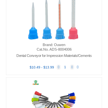
Brand: Ouwen
Cat.No. ADS-8004006
Dental Conveyor for Impression Materials/Cements
$10.49 - $13.99