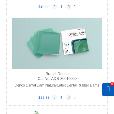
$10.39
Brand: Denco
Cat.No. ADS-80010050
0
Denco Dental Dam Natural Latex Dental Rubber Dams
$23.99