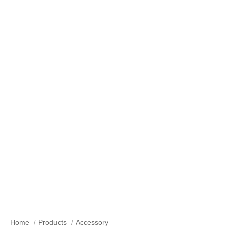
Accessory
Home
Products
Accessory