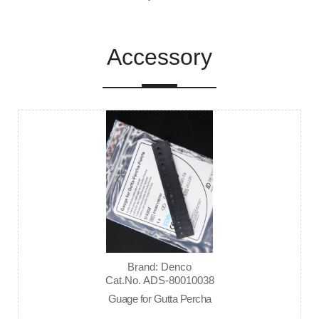
Accessory
Brand: Denco
Cat.No. ADS-80010038
Guage for Gutta Percha