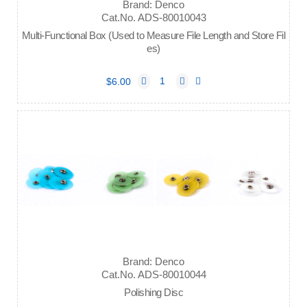
Brand: Denco
Cat.No. ADS-80010043
Multi-Functional Box (Used to Measure File Length and Store Fil
es)
$6.00
Brand: Denco
Cat.No. ADS-80010044
Polishing Disc