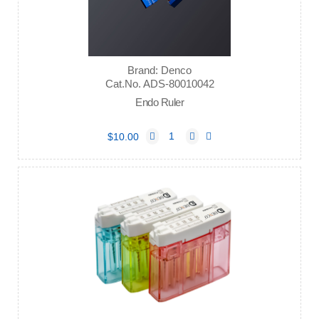
Brand: Denco
Cat.No. ADS-80010042
Endo Ruler
$10.00