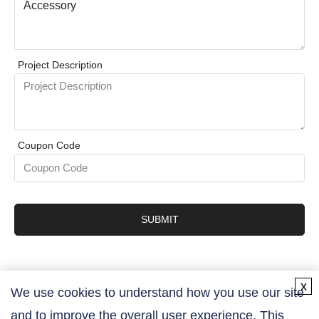
Project Description
Coupon Code
SUBMIT
x
We use cookies to understand how you use our site
and to improve the overall user experience. This