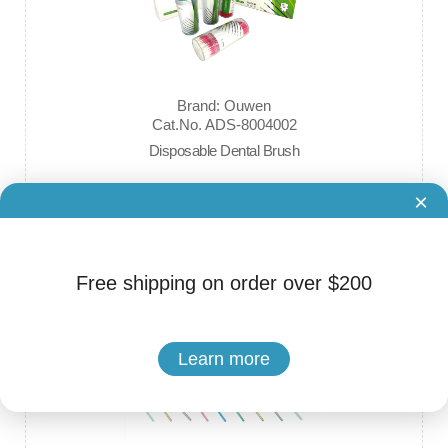
Brand: Ouwen
Cat.No. ADS-8004002
Disposable Dental Brush
×
$9.99
Free shipping on order over $200
Learn more