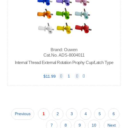
Brand: Ouwen
Cat.No. ADS-8004011
Internal Thread External Rotation Prophy Cup/Latch Type
$11.99
Previous
1
2
3
4
5
6
7
8
9
10
Next