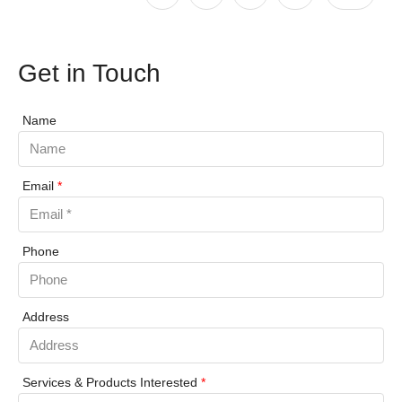
Get in Touch
Name
Email
*
Phone
Address
Services & Products Interested
*