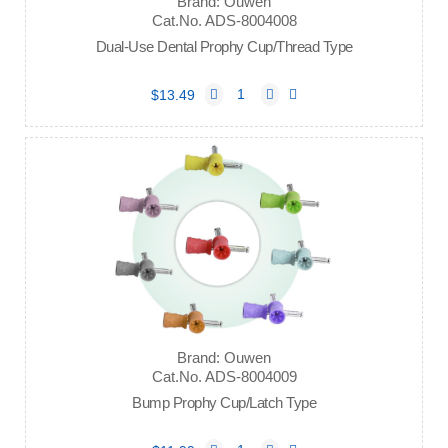
Brand: Ouwen
Cat.No. ADS-8004008
Dual-Use Dental Prophy Cup/Thread Type
$13.49
Brand: Ouwen
Cat.No. ADS-8004009
Bump Prophy Cup/Latch Type