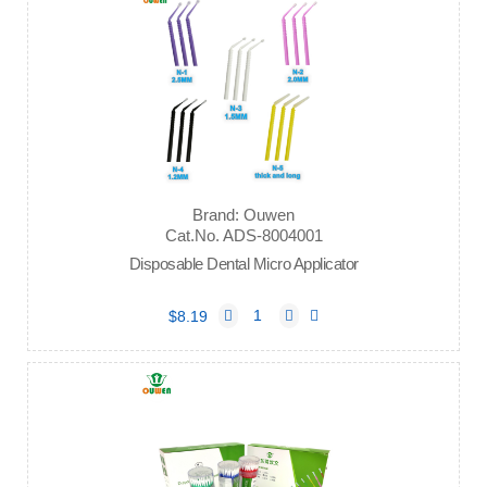
Brand: Ouwen
Cat.No. ADS-8004001
Disposable Dental Micro Applicator
$8.19