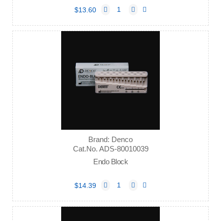
$13.60
Brand: Denco
Cat.No. ADS-80010039
Endo Block
$14.39