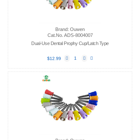
Brand: Ouwen
Cat.No. ADS-8004007
Dual-Use Dental Prophy Cup/Latch Type
$12.99