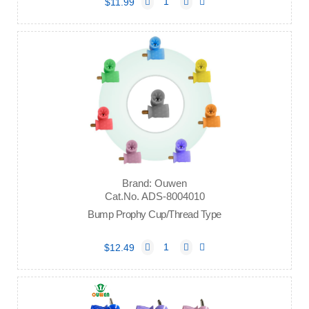
$11.99
Brand: Ouwen
Cat.No. ADS-8004010
Bump Prophy Cup/Thread Type
$12.49