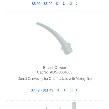
$5.99 - $5.99
Brand: Ouwen
Cat.No. ADS-8004005
Dental Convey (Intra Oral Tip, Use with Mixing Tip)
$7.49 - $11.49