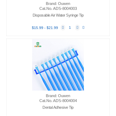
Brand: Ouwen
Cat.No. ADS-8004003
Disposable Air Water Syringe Tip
$15.99 - $21.99
Brand: Ouwen
Cat.No. ADS-8004004
Dental Adhesive Tip