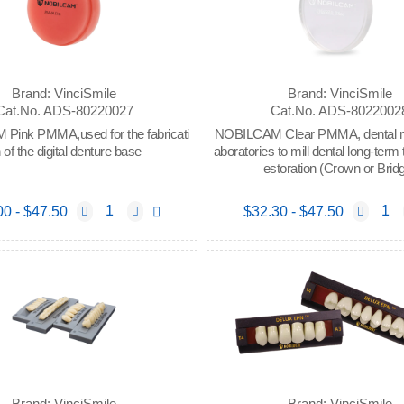
Brand: VinciSmile
Brand: VinciSmile
Cat.No. ADS-80220027
Cat.No. ADS-8022002
ink PMMA,used for the fabricati
NOBILCAM Clear PMMA, dental mat
 of the digital denture base
aboratories to mill dental long-term
estoration (Crown or Brid
00 - $47.50
$32.30 - $47.50
Brand: VinciSmile
Brand: VinciSmile