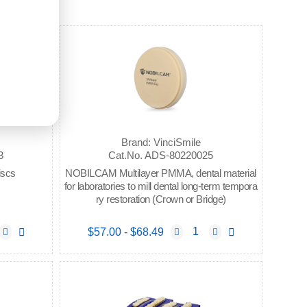
Brand: VinciSmile
3
Cat.No. ADS-80220025
iscs
NOBILCAM Multilayer PMMA, dental material
for laboratories to mill dental long-term tempora
ry restoration (Crown or Bridge)
$57.00 - $68.49