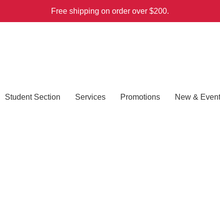
Free shipping on order over $200.
Student Section
Services
Promotions
New & Even