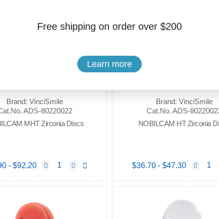
Free shipping on order over $200
Learn more
Brand: VinciSmile
Brand: VinciSmile
Cat.No. ADS-80220022
Cat.No. ADS-8022002
ILCAM MHT Zirconia Discs
NOBILCAM HT Zirconia D
90 - $92.20
$36.70 - $47.30