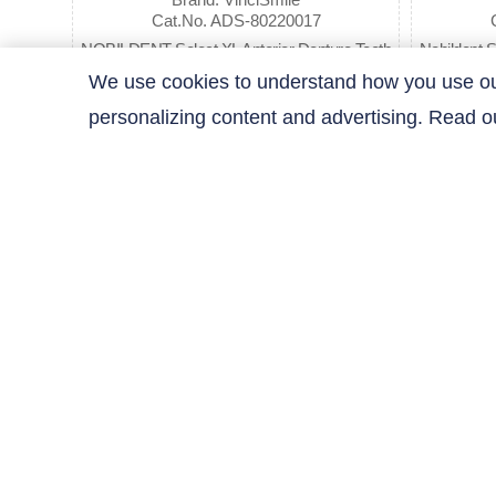
Cat.No. ADS-80220017
NOBILDENT Select XL Anterior Denture Teeth
Nobildent S
(Sell by Box)
We use cookies to understand how you use our 
personalizing content and advertising. Read 
$30.09
Previous
1
2
3
Next
Contact Us