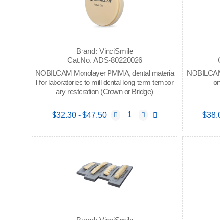
Brand: VinciSmile
Cat.No. ADS-80220026
NOBILCAM Monolayer PMMA, dental materia
NOBILCAM P
l for laboratories to mill dental long-term tempor
on
ary restoration (Crown or Bridge)
$32.30 - $47.50
$38.
Brand: VinciSmile