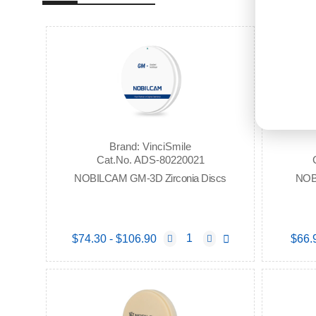
Brand: VinciSmile
Cat.No. ADS-80220021
NOBILCAM GM-3D Zirconia Discs
NOB
$74.30 - $106.90
$66.