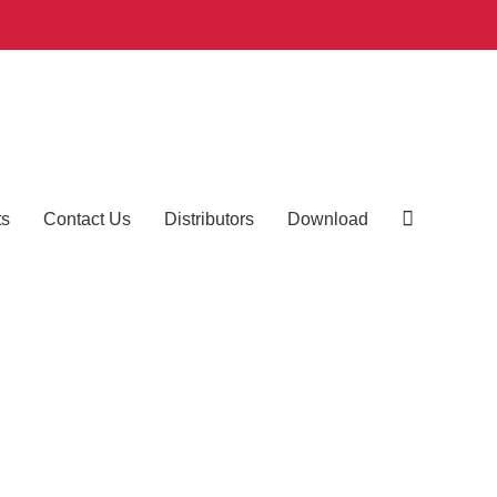
ts
Contact Us
Distributors
Download