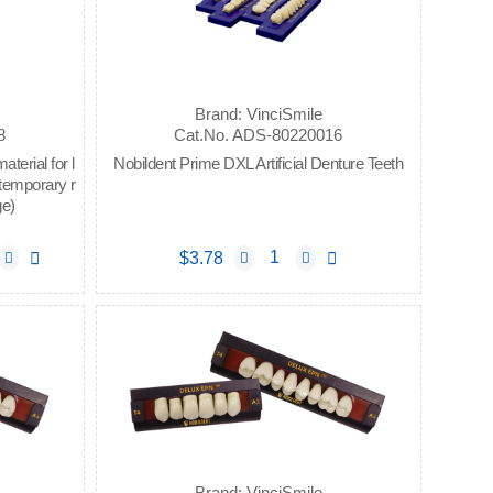
Brand: VinciSmile
8
Cat.No. ADS-80220016
erial for l
Nobildent Prime DXL Artificial Denture Teeth
 temporary r
ge)
$3.78
Brand: VinciSmile