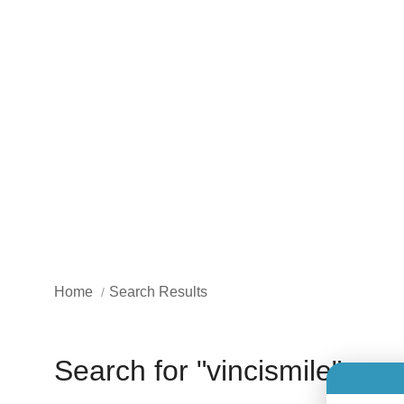
Home
Search Results
Search for "vincismile"