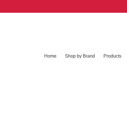
Home
Shop by Brand
Products