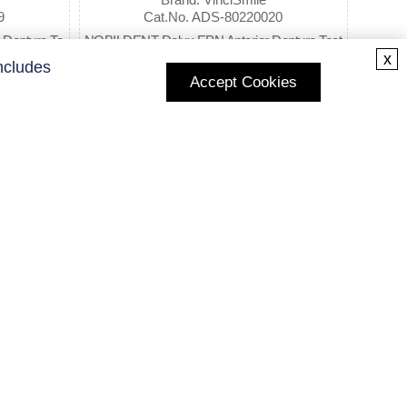
9
Cat.No. ADS-80220020
Denture Te
NOBILDENT Delux EPN Anterior Denture Teet
x
h
ncludes
Accept Cookies
$18.98
Subscribe to Our Newsletter
Enter your E-mail and receive the latest news from us.