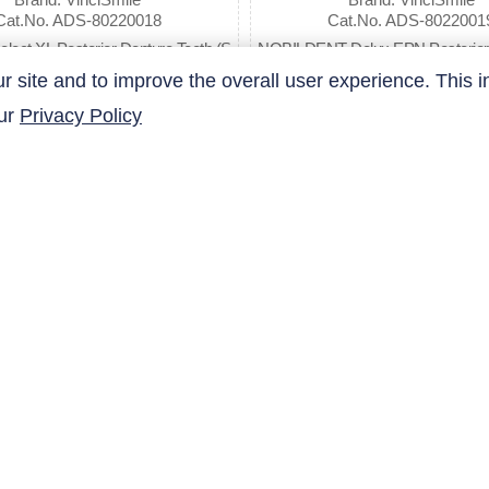
Cat.No. ADS-80220018
Cat.No. ADS-8022001
elect XL Posterior Denture Teeth (S
NOBILDENT Delux EPN Posterior 
ell by Box)
eth
site and to improve the overall user experience. This i
our
Privacy Policy
$22.57
$18.98
QUICK LINKS
Products
Research Related
AltaNovate Inc.
Contact Us