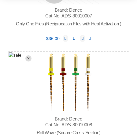
Brand: Denco
Cat.No. ADS-80010007
Only One Files (Reciprocation Files with Heat Activation )
$36.00
?
Brand: Denco
Cat.No. ADS-80010008
Roll Wave (Square Cross-Section)