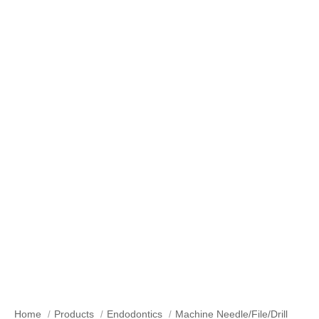
Machine Needle/File/Drill
Home
Products
Endodontics
Machine Needle/File/Drill