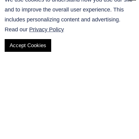
and to improve the overall user experience. This
Contact Us
includes personalizing content and advertising.
Read our
Privacy Policy
Accept Cookies
QUICK LINKS
Products
AltaNovate Inc.
Company
Research Related
Contact Us
Careers
Distributors