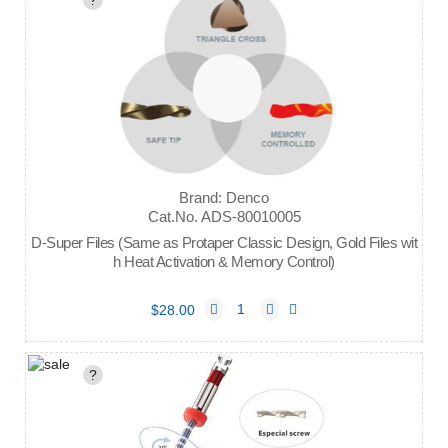
?
Brand: Denco
Cat.No. ADS-80010005
D-Super Files (Same as Protaper Classic Design, Gold Files wit
h Heat Activation & Memory Control)
$28.00
?