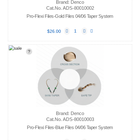
Brand: Denco
Cat.No. ADS-80010002
Pro-Flexi Files-Gold Files 04/06 Taper System
$26.00
?
Brand: Denco
Cat.No. ADS-80010003
Pro-Flexi Files-Blue Files 04/06 Taper System