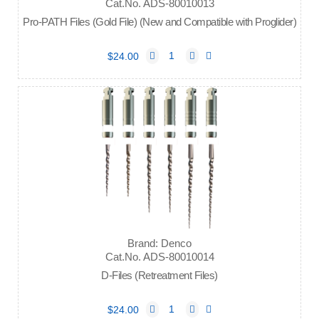
Cat.No. ADS-80010013
Pro-PATH Files (Gold File) (New and Compatible with Proglider)
$24.00
Brand: Denco
Cat.No. ADS-80010014
D-Files (Retreatment Files)
$24.00