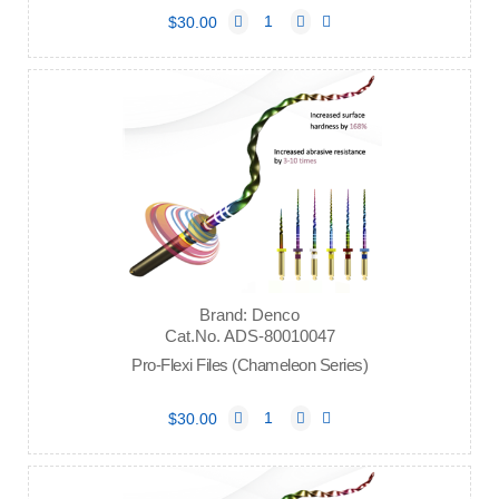
$30.00
Brand: Denco
Cat.No. ADS-80010047
Pro-Flexi Files (Chameleon Series)
$30.00