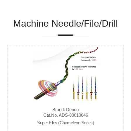
Machine Needle/File/Drill
Brand: Denco
Cat.No. ADS-80010046
Super Files (Chameleon Series)