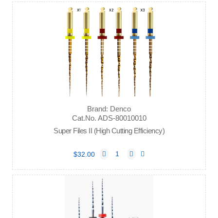
Brand: Denco
Cat.No. ADS-80010010
Super Files II (High Cutting Efficiency)
$32.00