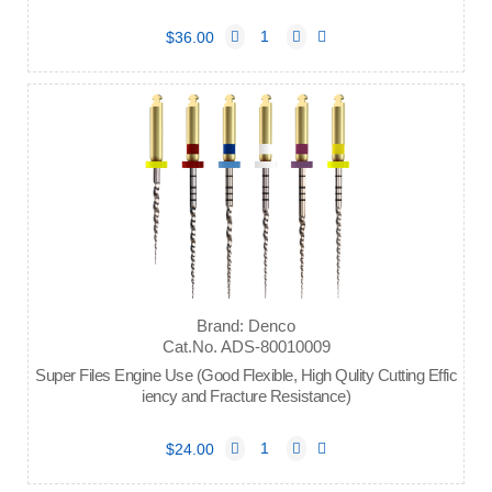
$36.00
Brand: Denco
Cat.No. ADS-80010009
Super Files Engine Use (Good Flexible, High Qulity Cutting Effic
iency and Fracture Resistance)
$24.00