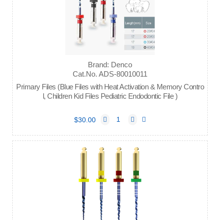
Brand: Denco
Cat.No. ADS-80010011
Primary Files (Blue Files with Heat Activation & Memory Contro
l, Children Kid Files Pediatric Endodontic File )
$30.00