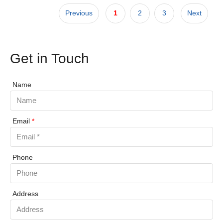
Previous
1
2
3
Next
Get in Touch
Name
Email
*
Phone
Address