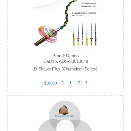
Brand: Denco
Cat.No. ADS-80010048
D-Shaper Files (Chameleon Series)
$30.00