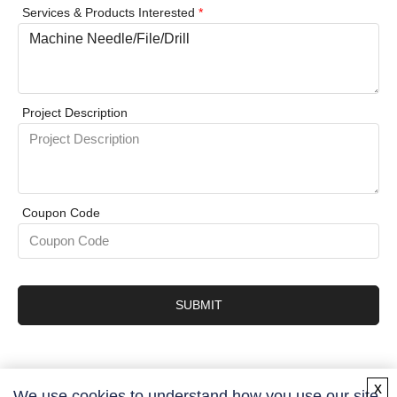
Services & Products Interested
*
Project Description
Coupon Code
SUBMIT
x
We use cookies to understand how you use our site