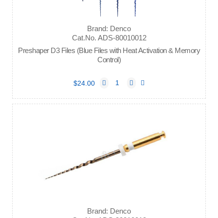
Brand: Denco
Cat.No. ADS-80010012
Preshaper D3 Files (Blue Files with Heat Activation & Memory
Control)
$24.00
Brand: Denco