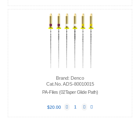
Brand: Denco
Cat.No. ADS-80010015
PA-Files (02Taper Glide Path)
$20.00