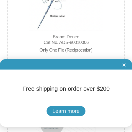
Brand: Denco
Cat.No. ADS-80010006
Only One File (Reciprocation)
×
$32.00
Free shipping on order over $200
Learn more