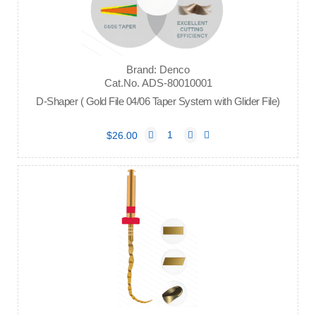
Brand: Denco
Cat.No. ADS-80010001
D-Shaper ( Gold File 04/06 Taper System with Glider File)
$26.00