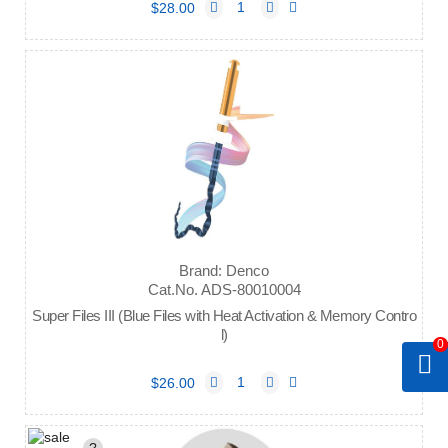
$28.00
Brand: Denco
Cat.No. ADS-80010004
Super Files III (Blue Files with Heat Activation & Memory Contro
l)
0
$26.00