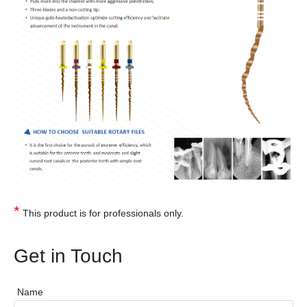
*
This product is for professionals only.
Get in Touch
Name