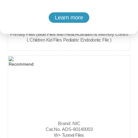
Learn more
Brand: Denco
Cat.No. ADS-80010011
Primary Files (Blue Files with Heat Activation & Memory Contro
l, Children Kid Files Pediatric Endodontic File )
Brand: NIC
Cat.No. ADS-80140003
W+ Tunnel Files