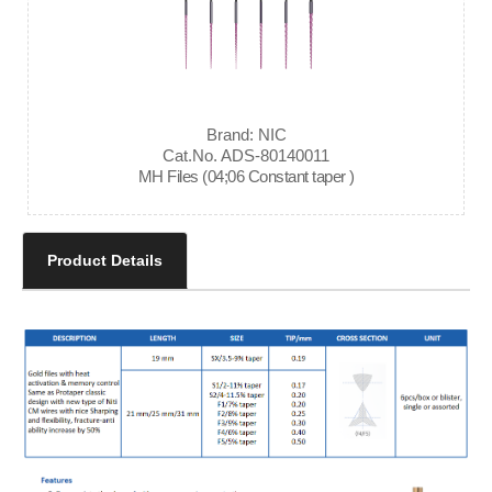
Brand: NIC
Cat.No. ADS-80140011
MH Files (04;06 Constant taper )
Product Details