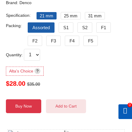
Brand: Denco
Specification:
21 mm
25 mm
31 mm
Packing:
Assorted
S1
S2
F1
F2
F3
F4
F5
Quantity:
Alta's Choice
?
$28.00
$35.00
0
Buy Now
Add to Cart