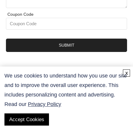
Coupon Code
SUBMIT
x
We use cookies to understand how you use our site
and to improve the overall user experience. This
Contact Us
includes personalizing content and advertising.
Read our
Privacy Policy
Accept Cookies
QUICK LINKS