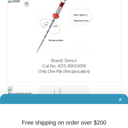
?
Brand: Denco
Cat.No. ADS-80010006
Only One File (Reciprocation)
×
Free shipping on order over $200