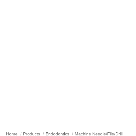
Our Products
Home
Products
Endodontics
Machine Needle/File/Drill