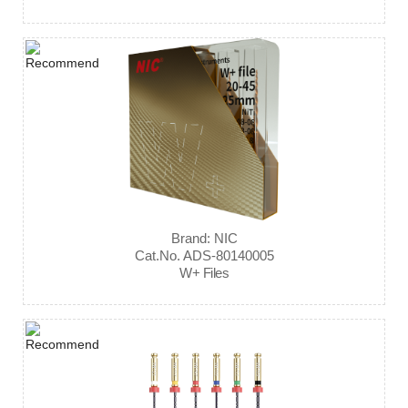
Brand: NIC
Cat.No. ADS-80140005
W+ Files