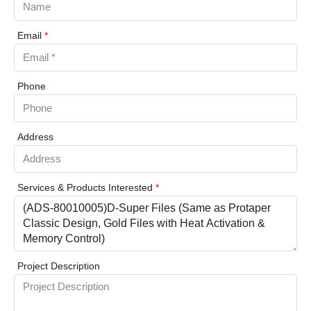
Email
*
Phone
Address
Services & Products Interested
*
Project Description