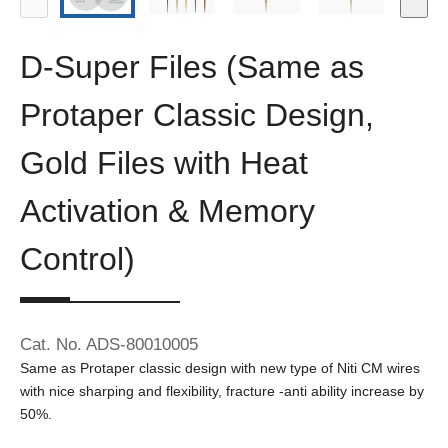
D-Super Files (Same as
Protaper Classic Design,
Gold Files with Heat
Activation & Memory
Control)
Cat. No. ADS-80010005
Same as Protaper classic design with new type of Niti CM wires
with nice sharping and flexibility, fracture -anti ability increase by
50%.