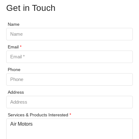
Get in Touch
Name
Email
*
Phone
Address
Services & Products Interested
*