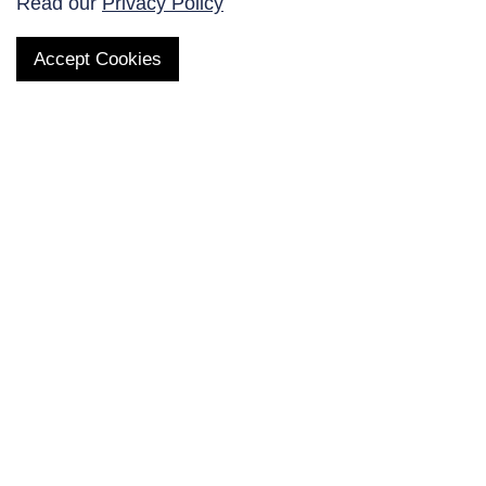
Read our
Privacy Policy
Accept Cookies
QUICK LINKS
Products
AltaNovate Inc.
Company
Research Related
Contact Us
Careers
Distributors
Subscribe to Our Newsletter
Enter your E-mail and receive the latest news from us.