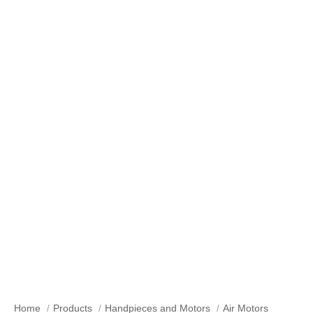
Air Motors
Home
Products
Handpieces and Motors
Air Motors