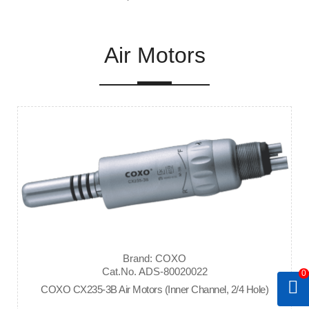
Air Motors
Brand: COXO
Cat.No. ADS-80020022
0
COXO CX235-3B Air Motors (Inner Channel, 2/4 Hole)