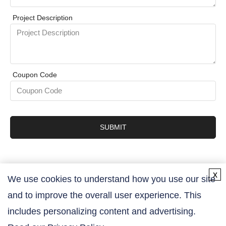
Project Description
Coupon Code
SUBMIT
x
We use cookies to understand how you use our site
and to improve the overall user experience. This
Contact Us
includes personalizing content and advertising.