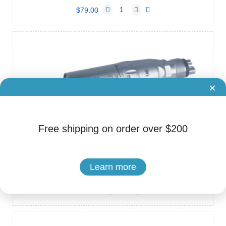
$79.00
×
Free shipping on order over $200
Brand: COXO
Cat.No. ADS-80020023
COXO CX235-3C Air Motors (Inner Channel, 6 Hole)
Learn more
$190.00