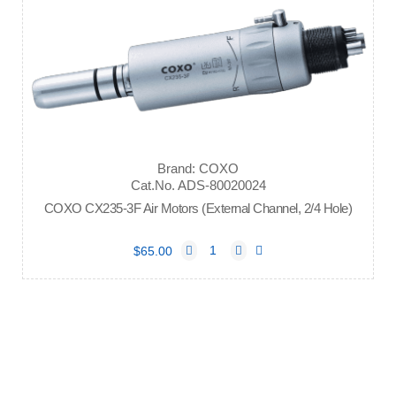
Brand: COXO
Cat.No. ADS-80020024
COXO CX235-3F Air Motors (External Channel, 2/4 Hole)
$65.00