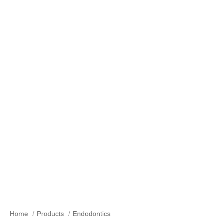
Hand Root Canal Needle/Files
Home
Products
Endodontics