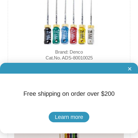
Brand: Denco
Cat.No. ADS-80010025
Stainless Steel Reamers, with mm Marks
×
$3.60
Free shipping on order over $200
Learn more