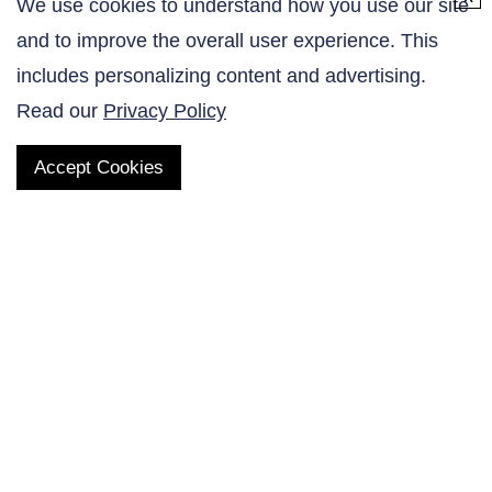
We use cookies to understand how you use our site
and to improve the overall user experience. This
Contact Us
includes personalizing content and advertising.
Read our
Privacy Policy
Accept Cookies
QUICK LINKS
Products
AltaNovate Inc.
Company
Research Related
Contact Us
Careers
Distributors