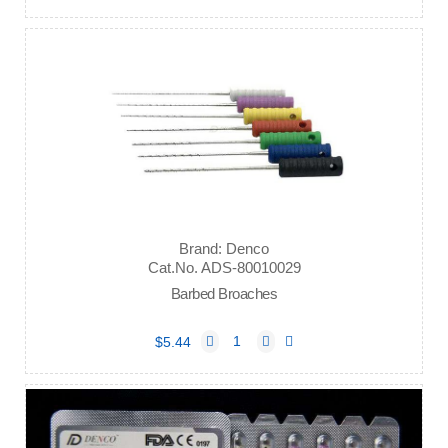
Brand: Denco
Cat.No. ADS-80010029
Barbed Broaches
$5.44