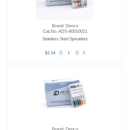
Brand: Denco
Cat.No. ADS-80010021
Stainless Steel Spreaders
$2.24
Brand: Denco