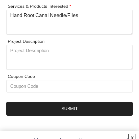
Services & Products Interested
*
Project Description
Coupon Code
SUBMIT
x