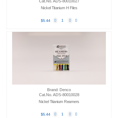
Cat.No. ADS-80010027
Nickel Titanium H Files
$5.44
Brand: Denco
Cat.No. ADS-80010028
Nickel Titanium Reamers
$5.44