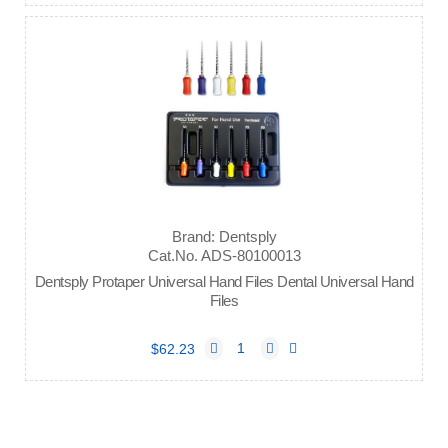
Brand: Dentsply
Cat.No. ADS-80100013
Dentsply Protaper Universal Hand Files Dental Universal Hand
Files
$62.23