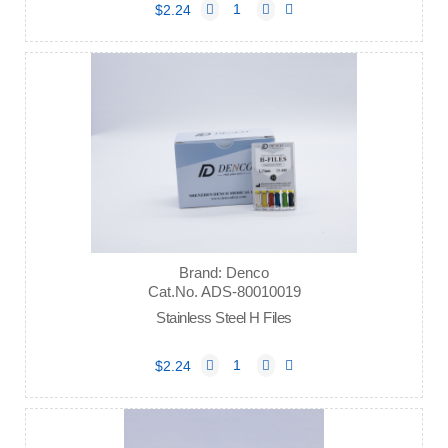
$2.24
Brand: Denco
Cat.No. ADS-80010019
Stainless Steel H Files
$2.24