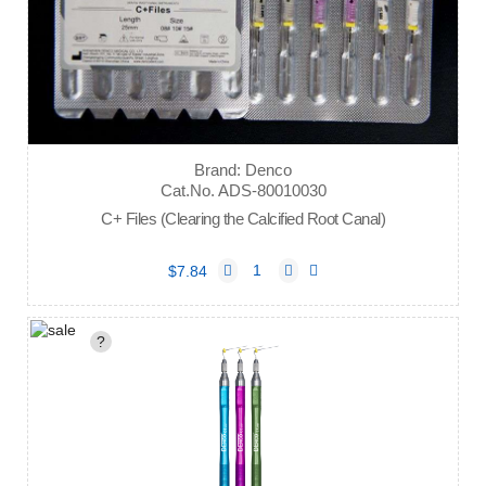
Brand: Denco
Cat.No. ADS-80010030
C+ Files (Clearing the Calcified Root Canal)
$7.84
?