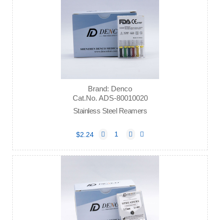
Brand: Denco
Cat.No. ADS-80010020
Stainless Steel Reamers
$2.24