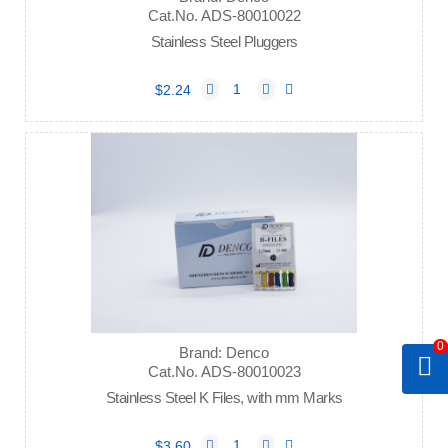
Cat.No. ADS-80010022
Stainless Steel Pluggers
$2.24
0
Brand: Denco
Cat.No. ADS-80010023
Stainless Steel K Files, with mm Marks
$3.60