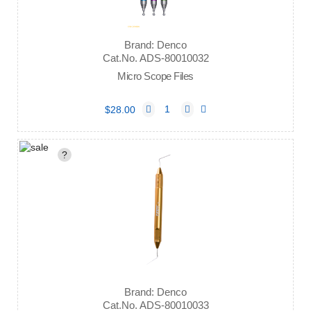
Brand: Denco
Cat.No. ADS-80010032
Micro Scope Files
$28.00
?
Brand: Denco
Cat.No. ADS-80010033