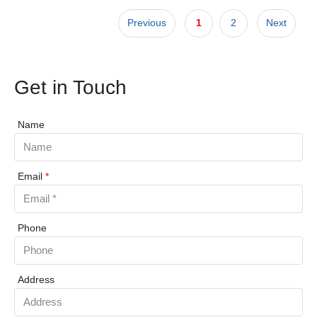
Previous
1
2
Next
Get in Touch
Name
Email
*
Phone
Address