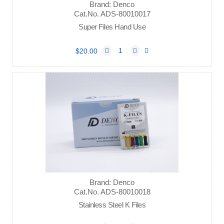
Brand: Denco
Cat.No. ADS-80010017
Super Files Hand Use
$20.00
Brand: Denco
Cat.No. ADS-80010018
Stainless Steel K Files