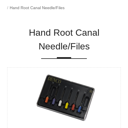
Hand Root Canal Needle/Files
Hand Root Canal
Needle/Files