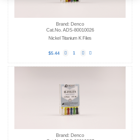
Brand: Denco
Cat.No. ADS-80010026
Nickel Titanium K Files
$5.44
Brand: Denco