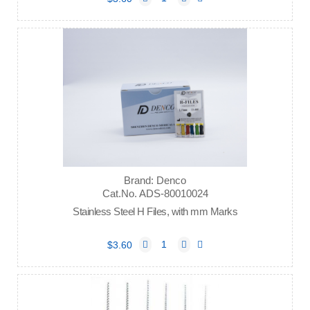
Brand: Denco
Cat.No. ADS-80010024
Stainless Steel H Files, with mm Marks
$3.60