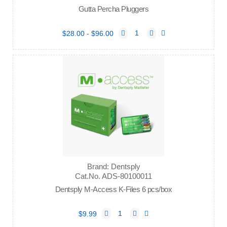
Gutta Percha Pluggers
$28.00 - $96.00
Brand: Dentsply
Cat.No. ADS-80100011
Dentsply M-Access K-Files 6 pcs/box
$9.99