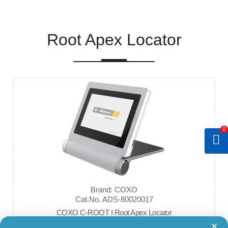
Root Apex Locator
0
Brand: COXO
Cat.No. ADS-80020017
COXO C-ROOT I Root Apex Locator
×