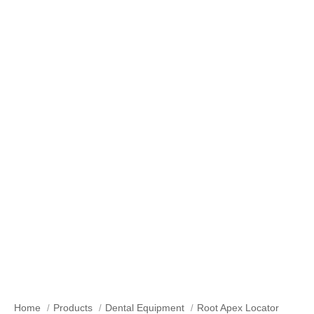
Root Apex Locator
Home
Products
Dental Equipment
Root Apex Locator