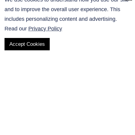
and to improve the overall user experience. This
Contact Us
includes personalizing content and advertising.
Read our
Privacy Policy
Accept Cookies
QUICK LINKS
Products
AltaNovate Inc.
Company
Research Related
Contact Us
Careers
Distributors