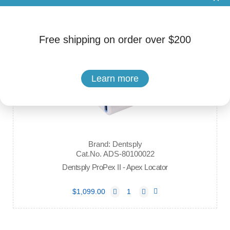
$380.00
Free shipping on order over $200
Learn more
Brand: Dentsply
Cat.No. ADS-80100022
Dentsply ProPex II - Apex Locator
$1,099.00