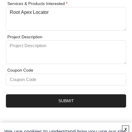
Services & Products Interested
*
Project Description
Coupon Code
SUBMIT
x
We use cookies to understand how you use our site