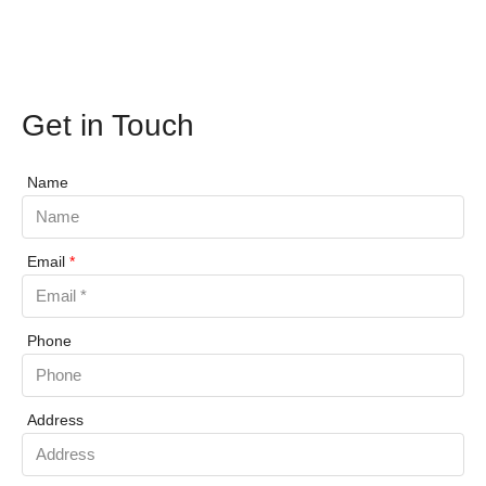
Get in Touch
Name
Email
*
Phone
Address