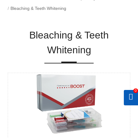
Bleaching & Teeth Whitening
Bleaching & Teeth
Whitening
0