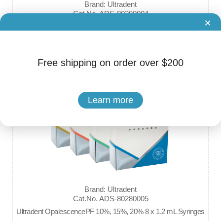
Brand: Ultradent
Cat.No. ADS-80280004
×
Ultradent Opalescence Boost PF 40% HP In-Office Power Whit
ener
$75.99 - $149.99
Free shipping on order over $200
Learn more
Brand: Ultradent
Cat.No. ADS-80280005
Ultradent OpalescencePF 10%, 15%, 20% 8 x 1.2 mL Syringes