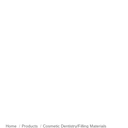
Bleaching & Teeth Whitening
Home
Products
Cosmetic Dentistry/Filling Materials