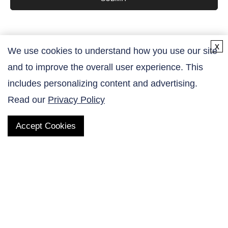
x
We use cookies to understand how you use our site
and to improve the overall user experience. This
Contact Us
includes personalizing content and advertising.
Read our
Privacy Policy
Accept Cookies
QUICK LINKS
Products
AltaNovate Inc.
Company
Research Related