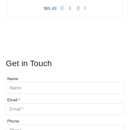
$85.49
Get in Touch
Name
Email
*
Phone