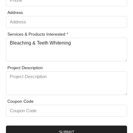
Address
Services & Products Interested
*
Project Description
Coupon Code
SUBMIT