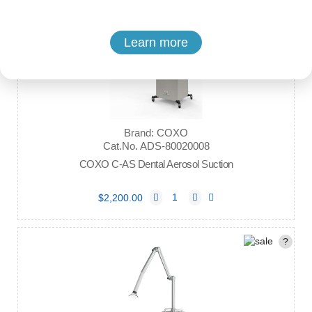
Learn more
Brand: COXO
Cat.No. ADS-80020008
COXO C-AS Dental Aerosol Suction
$2,200.00
?