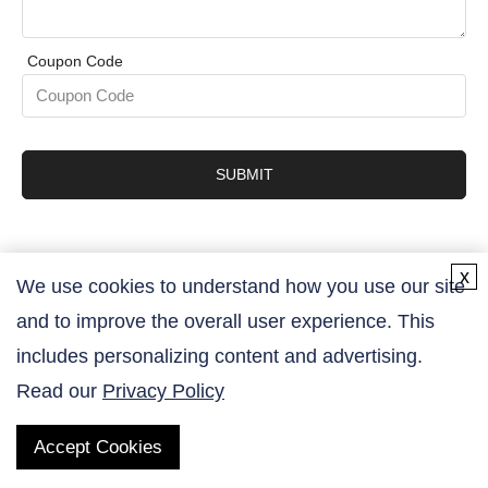
Coupon Code
SUBMIT
x
We use cookies to understand how you use our site
and to improve the overall user experience. This
Contact Us
includes personalizing content and advertising.
Read our
Privacy Policy
Accept Cookies