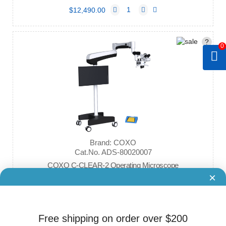
$12,490.00
?
0
Brand: COXO
Cat.No. ADS-80020007
COXO C-CLEAR-2 Operating Microscope
×
$22,900.00
Free shipping on order over $200
?