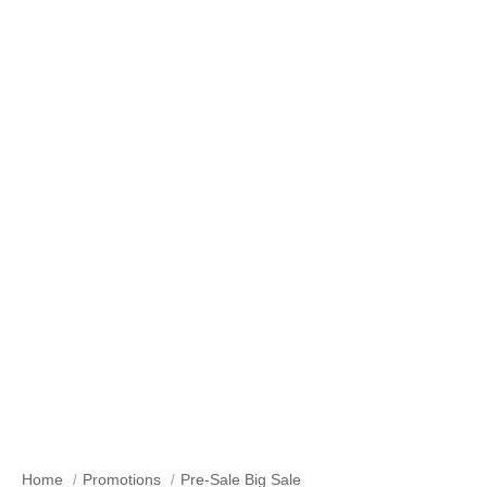
Pre-Sale Big-Sale
Home
Promotions
Pre-Sale Big Sale