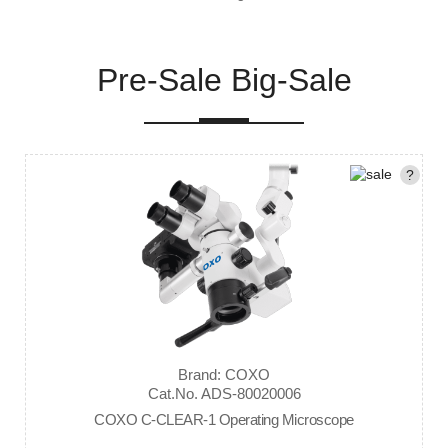
Pre-Sale Big-Sale
?
Brand: COXO
Cat.No. ADS-80020006
COXO C-CLEAR-1 Operating Microscope