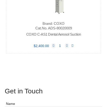
Brand: COXO
Cat.No. ADS-80020009
COXO C-AS1 Dental Aerosol Suction
$2,400.00
Get in Touch
Name