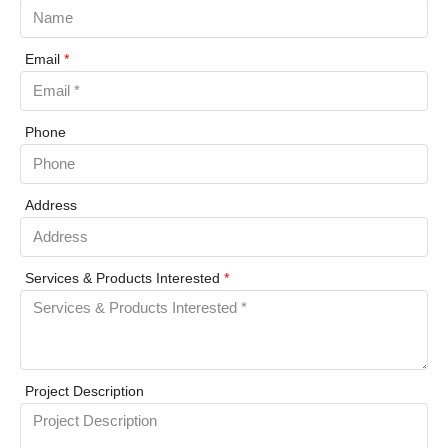
Email
*
Phone
Address
Services & Products Interested
*
Project Description