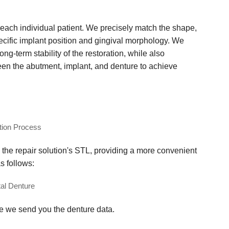
ach individual patient. We precisely match the shape,
ecific implant position and gingival morphology. We
g-term stability of the restoration, while also
een the abutment, implant, and denture to achieve
 the repair solution's STL, providing a more convenient
s follows:
ce we send you the denture data.