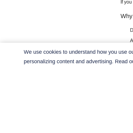
If yo
Why
D
A
C
We use cookies to understand how you use our 
personalizing content and advertising. Read 
C
Contact Us