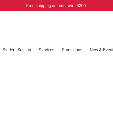
Free shipping on order over $200.
Student Section
Services
Promotions
New & Even