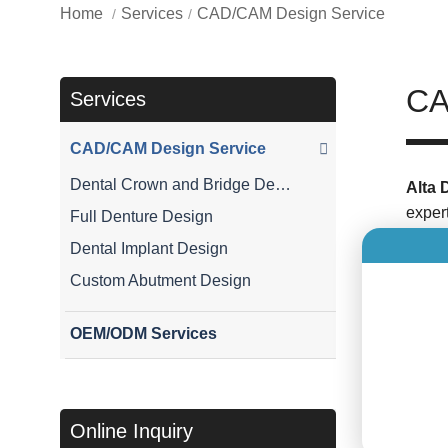
Home
Services
CAD/CAM Design Service
CA
Services
CAD/CAM Design Service
Dental Crown and Bridge Design
Alta 
exper
Full Denture Design
create
Dental Implant Design
Custom Abutment Design
Our 
As di
OEM/ODM Services
metho
desig
Dent
Online Inquiry