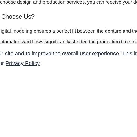
u choose design and production services, you can receive your 
 Choose Us?
igital modeling ensures a perfect fit between the denture and t
utomated workflows significantly shorten the production timelin
ustomized designs meet aesthetic and functional requirements
site and to improve the overall user experience. This i
our
Privacy Policy
omputer simulation analysis ensures the quality of the restorati
QUICK LINKS
Products
Research Related
AltaNovate Inc.
Contact Us