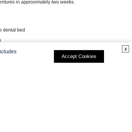
dentures in approximately two weeks.
he dental bed
e
x
ncludes
Accept Cookies
ons
Subscribe to Our Newsletter
Enter your E-mail and receive the latest news from us.