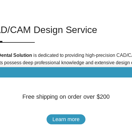
D/CAM Design Service
Dental Solution
is dedicated to providing high-precision CAD/C
ts possess deep professional knowledge and extensive design 
 denture restorations with exceptional fit and superior aesthetic
CAD/CAM Design Services
Free shipping on order over $200
gital technologies continue to advance, CAD/CAM technology has 
ds, becoming the mainstream approach for denture production.
ned based on digital models and the requirements specified by th
Learn more
al Crown and Bridge Design