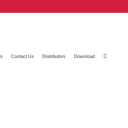
ts
Contact Us
Distributors
Download