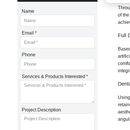
Throu
Name
of the
achiev
Email
*
Full 
Based
Phone
artifi
comfo
integr
Services & Products Interested
*
Dent
Using
retain
Project Description
aesth
angula