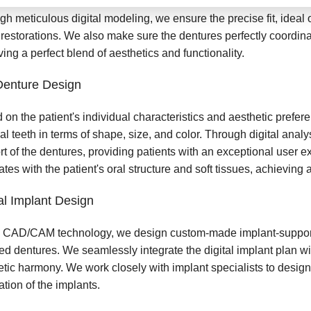
gh meticulous digital modeling, we ensure the precise fit, ideal
 restorations. We also make sure the dentures perfectly coordinat
ing a perfect blend of aesthetics and functionality.
Denture Design
 on the patient's individual characteristics and aesthetic prefe
cial teeth in terms of shape, size, and color. Through digital anal
rt of the dentures, providing patients with an exceptional user 
ates with the patient's oral structure and soft tissues, achieving a 
al Implant Design
 CAD/CAM technology, we design custom-made implant-supporte
ed dentures. We seamlessly integrate the digital implant plan wi
etic harmony. We work closely with implant specialists to design
tion of the implants.