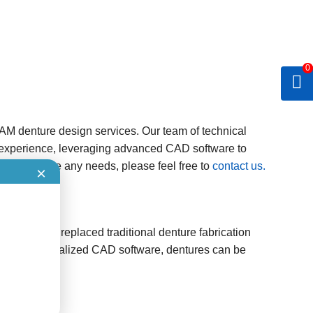
0
AM denture design services. Our team of technical
experience, leveraging advanced CAD software to
s. If you have any needs, please feel free to
contact us.
×
gradually replaced traditional denture fabrication
 Using specialized CAD software, dentures can be
e clinician.