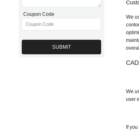
Cust
Coupon Code
We us
conto
optim
maint
SUBMIT
overa
CAD
We us
user e
If yo