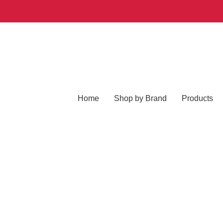
Home
Shop by Brand
Products