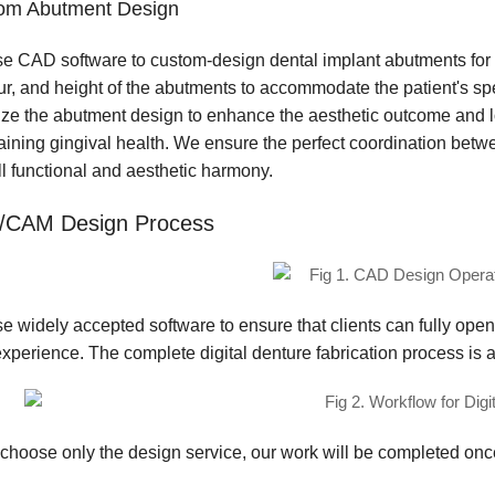
om Abutment Design
e CAD software to custom-design dental implant abutments for e
ur, and height of the abutments to accommodate the patient's sp
ize the abutment design to enhance the aesthetic outcome and lon
aining gingival health. We ensure the perfect coordination betw
ll functional and aesthetic harmony.
/CAM Design Process
e widely accepted software to ensure that clients can fully open
xperience. The complete digital denture fabrication process is a
u choose only the design service, our work will be completed on