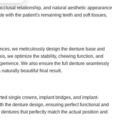
 occlusal relationship, and natural aesthetic appearance
e with the patient's remaining teeth and soft tissues,
rences, we meticulously design the denture base and
ysis, we optimize the stability, chewing function, and
experience. We also ensure the full denture seamlessly
naturally beautiful final result.
d single crowns, implant bridges, and implant-
th the denture design, ensuring perfect functional and
 dentures that perfectly match the actual position and