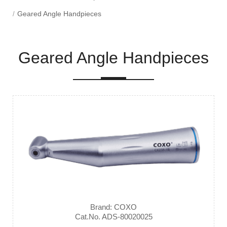
Geared Angle Handpieces
Geared Angle Handpieces
Brand: COXO
Cat.No. ADS-80020025