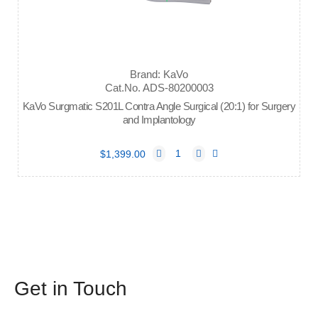
Brand: KaVo
Cat.No. ADS-80200003
KaVo Surgmatic S201L Contra Angle Surgical (20:1) for Surgery
and Implantology
$1,399.00
Get in Touch