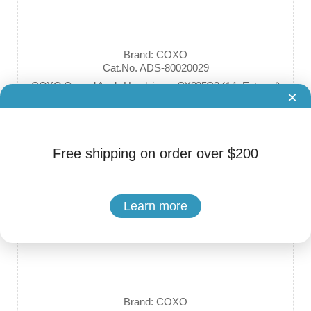
Brand: COXO
Cat.No. ADS-80020029
COXO Geared Angle Handpieces CX235C3 (4:1, External)
×
$125.00 - $139.00
Free shipping on order over $200
Learn more
Brand: COXO