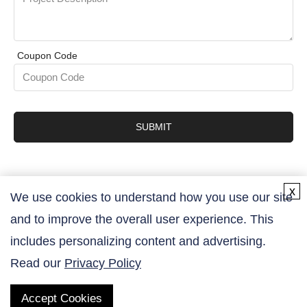
Coupon Code
SUBMIT
x
We use cookies to understand how you use our site
and to improve the overall user experience. This
Contact Us
includes personalizing content and advertising.
Read our
Privacy Policy
Accept Cookies