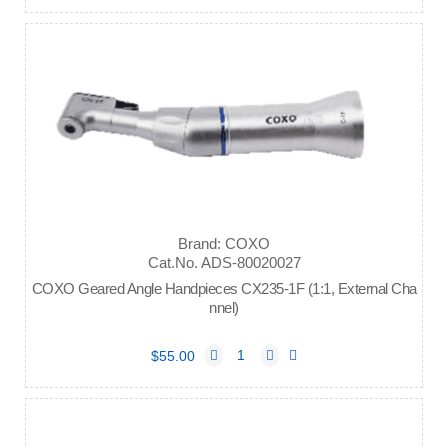
Brand: COXO
Cat.No. ADS-80020027
COXO Geared Angle Handpieces CX235-1F (1:1, External Cha
nnel)
$55.00