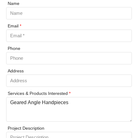
Name
Email
*
Phone
Address
Services & Products Interested
*
Project Description