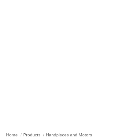
Geared Angle Handpieces
Home
Products
Handpieces and Motors