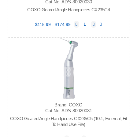
Cat.No. ADS-80020030
COXO Geared Angle Handpieces CX235C4
$115.99 - $174.99
Brand: COXO
Cat.No. ADS-80020031
COXO Geared Angle Handpieces CX235C5 (10:1, External, Fit
To Hand Use File)