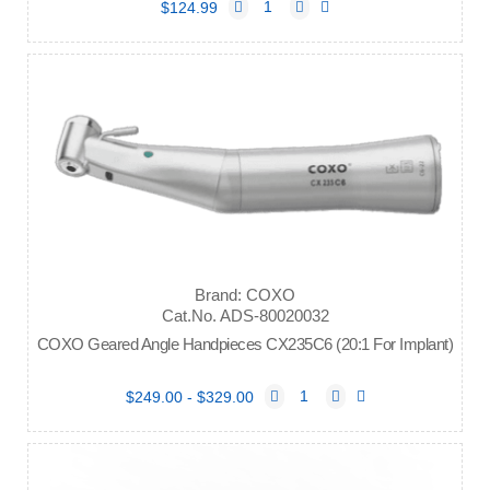
$124.99
Brand: COXO
Cat.No. ADS-80020032
COXO Geared Angle Handpieces CX235C6 (20:1 For Implant)
$249.00 - $329.00