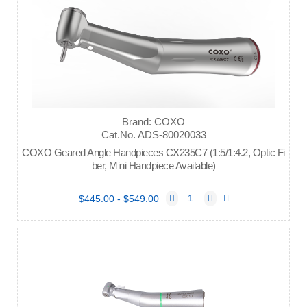
Brand: COXO
Cat.No. ADS-80020033
COXO Geared Angle Handpieces CX235C7 (1:5/1:4.2, Optic Fi
ber, Mini Handpiece Available)
$445.00 - $549.00