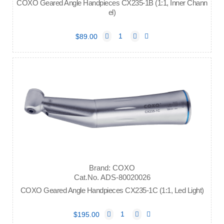
COXO Geared Angle Handpieces CX235-1B (1:1, Inner Chann
el)
$89.00
Brand: COXO
Cat.No. ADS-80020026
COXO Geared Angle Handpieces CX235-1C (1:1, Led Light)
$195.00