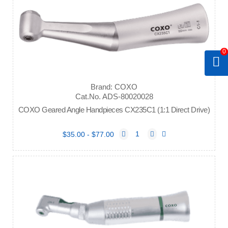
0
Brand: COXO
Cat.No. ADS-80020028
COXO Geared Angle Handpieces CX235C1 (1:1 Direct Drive)
$35.00 - $77.00