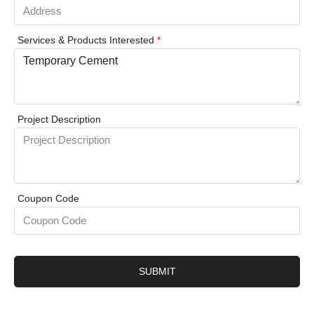
Services & Products Interested
*
Project Description
Coupon Code
SUBMIT