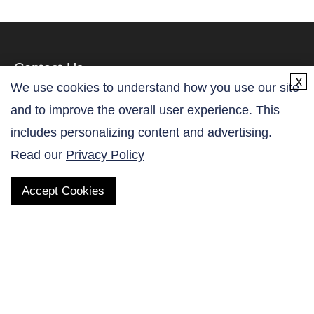
Contact Us
x
We use cookies to understand how you use our site
and to improve the overall user experience. This
includes personalizing content and advertising.
Read our
Privacy Policy
QUICK LINKS
Accept Cookies
Products
AltaNovate Inc.
Company
Research Related
Contact Us