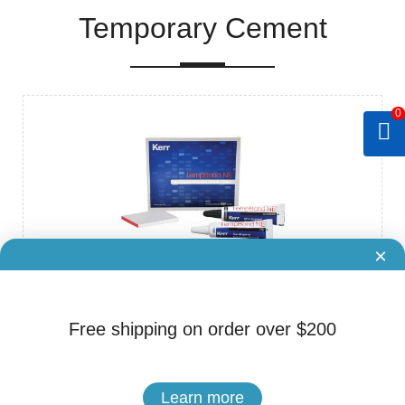
Temporary Cement
0
×
Brand: Kerr
Cat.No. ADS-80250022
Free shipping on order over $200
Kerr TempBond NE Tubes Non-Eugenol Temporary Cement
$59.65
Learn more