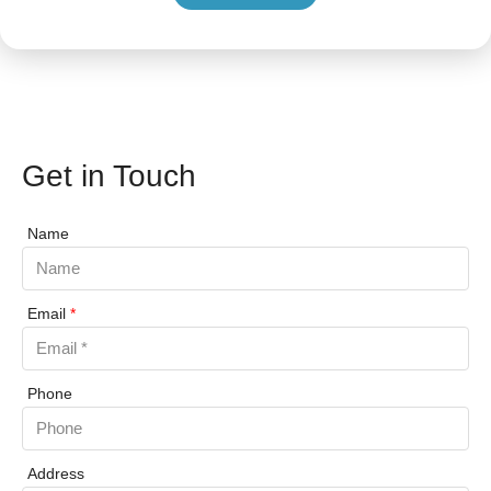
Get in Touch
Name
Email
*
Phone
Address