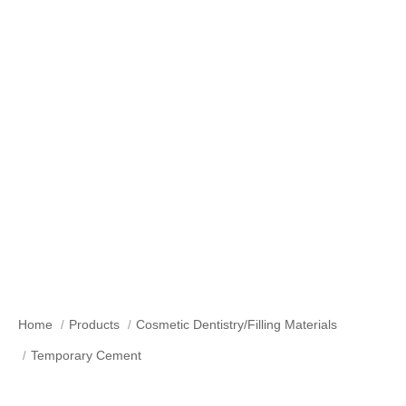
Temporary Cement
Home
Products
Cosmetic Dentistry/Filling Materials
Temporary Cement