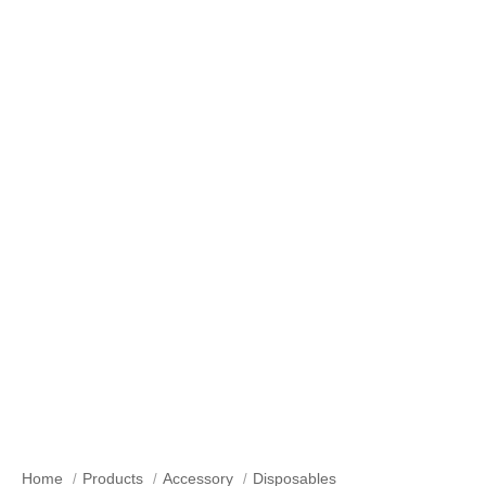
Our Products
Home
Products
Accessory
Disposables