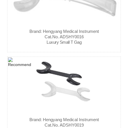
Brand: Hengyang Medical Instrument
Cat.No. ADSHY0016
Luxury Small T Gag
Brand: Hengyang Medical Instrument
Cat.No. ADSHY0019