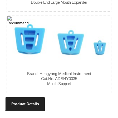
Double End Large Mouth Expander
Brand: Hengyang Medical Instrument
Cat.No. ADSHY0035
Mouth Support
Product Details