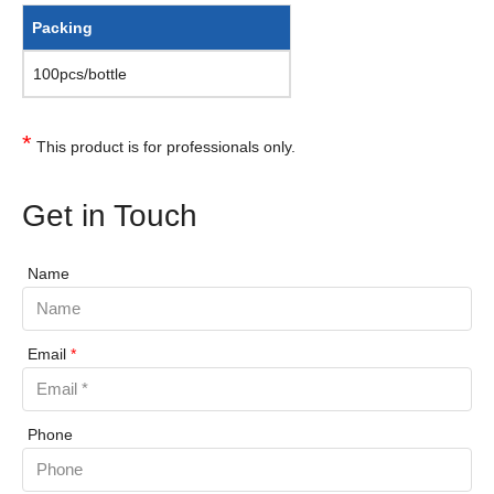
Packing
100pcs/bottle
*
This product is for professionals only.
Get in Touch
Name
Email
*
Phone