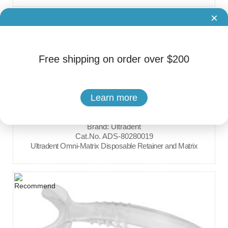
×
Free shipping on order over $200
Learn more
Brand: Ultradent
Cat.No. ADS-80280019
Ultradent Omni-Matrix Disposable Retainer and Matrix