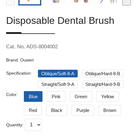
Disposable Dental Brush
Cat. No. ADS-8004002
Brand: Ouwen
Specification:
Oblique/Soft-8-A
Oblique/Hard-8-B
Straight/Soft-9-A
Straight/Hard-9-B
Color:
Blue
Pink
Green
Yellow
Red
Black
Purple
Brown
Quantity: