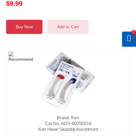
$9.99
Buy Now
Add to Cart
0
Brand: Kerr
Cat.No. ADS-80250016
Kerr Hawe Stopstrip Assortment