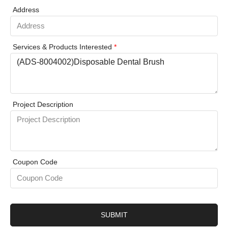
Address
Services & Products Interested
*
Project Description
Coupon Code
SUBMIT