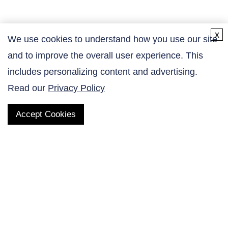
x
We use cookies to understand how you use our site
and to improve the overall user experience. This
Contact Us
includes personalizing content and advertising.
Read our
Privacy Policy
Accept Cookies
QUICK LINKS
Products
AltaNovate Inc.
Company
Research Related