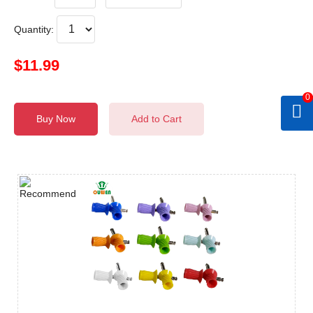
Quantity:
$11.99
0
Buy Now
Add to Cart