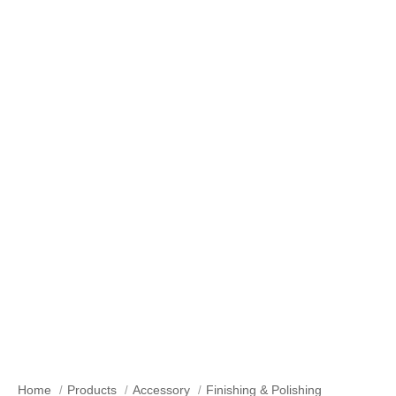
Our Products
Home
Products
Accessory
Finishing & Polishing