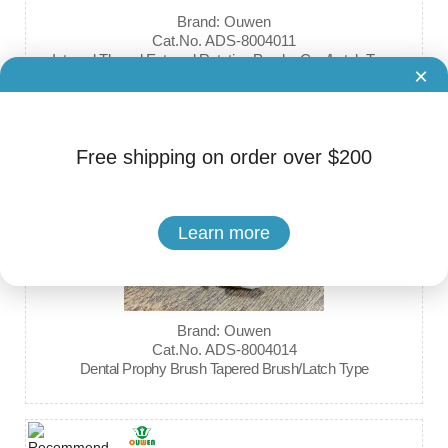
Brand: Ouwen
Cat.No. ADS-8004011
Internal Thread External Rotation Prophy Cup/Latch Type
×
Free shipping on order over $200
Learn more
Brand: Ouwen
Cat.No. ADS-8004014
Dental Prophy Brush Tapered Brush/Latch Type