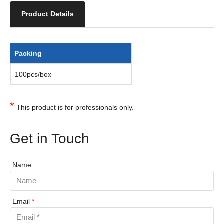
Product Details
Packing
100pcs/box
*
This product is for professionals only.
Get in Touch
Name
Email
*