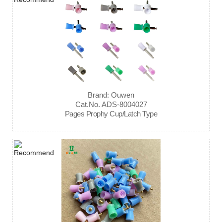
Brand: Ouwen
Cat.No. ADS-8004027
Pages Prophy Cup/Latch Type