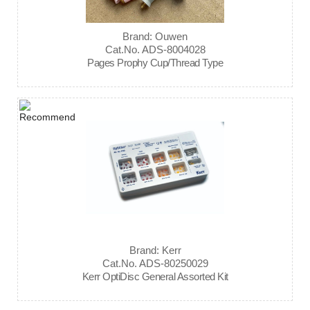
Brand: Ouwen
Cat.No. ADS-8004028
Pages Prophy Cup/Thread Type
Brand: Kerr
Cat.No. ADS-80250029
Kerr OptiDisc General Assorted Kit