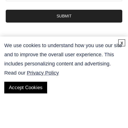
SUBMIT
x
We use cookies to understand how you use our site
and to improve the overall user experience. This
Contact Us
includes personalizing content and advertising.
Read our
Privacy Policy
Accept Cookies
QUICK LINKS
Products
AltaNovate Inc.