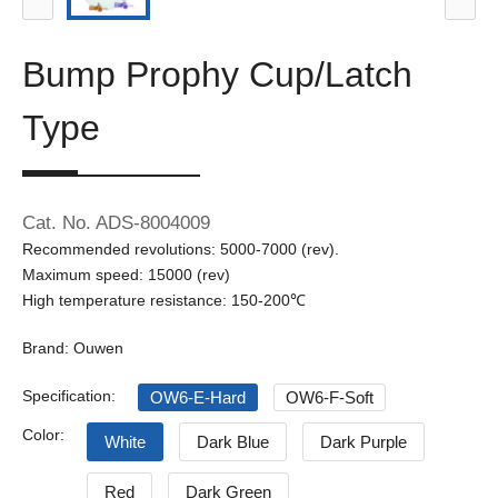
Bump Prophy Cup/Latch
Type
Cat. No. ADS-8004009
Recommended revolutions: 5000-7000 (rev).
Maximum speed: 15000 (rev)
High temperature resistance: 150-200℃
Brand: Ouwen
Specification:
OW6-E-Hard
OW6-F-Soft
Color:
White
Dark Blue
Dark Purple
Red
Dark Green