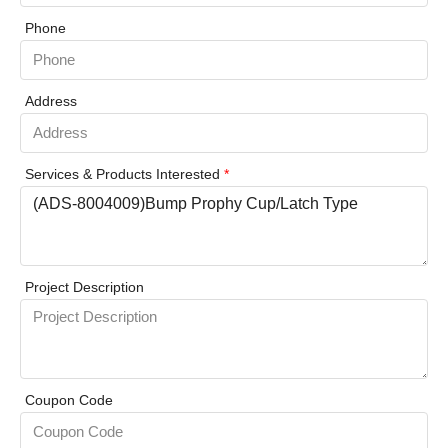
Phone
Address
Services & Products Interested
*
Project Description
Coupon Code