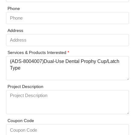
Phone
Address
Services & Products Interested
*
Project Description
Coupon Code