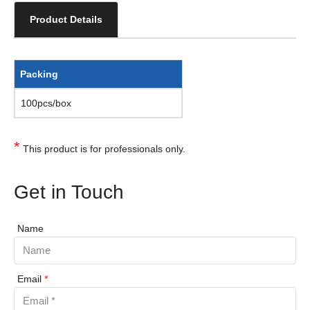
Product Details
Packing
100pcs/box
*
This product is for professionals only.
Get in Touch
Name
Email
*