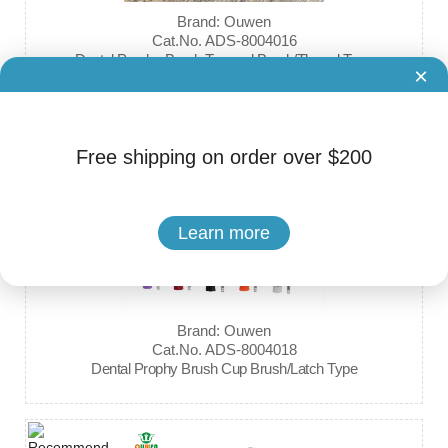
Brand: Ouwen
Cat.No. ADS-8004016
Dental Prophy Brush Tapered Brush/Thread Type
×
Free shipping on order over $200
Learn more
Brand: Ouwen
Cat.No. ADS-8004018
Dental Prophy Brush Cup Brush/Latch Type