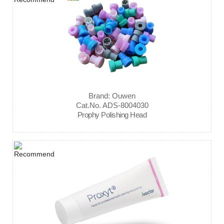
Brand: Ouwen
Cat.No. ADS-8004030
Prophy Polishing Head