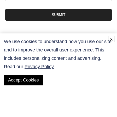
SUBMIT
x
We use cookies to understand how you use our site
and to improve the overall user experience. This
Contact Us
includes personalizing content and advertising.
Read our
Privacy Policy
Accept Cookies
QUICK LINKS
Products
AltaNovate Inc.