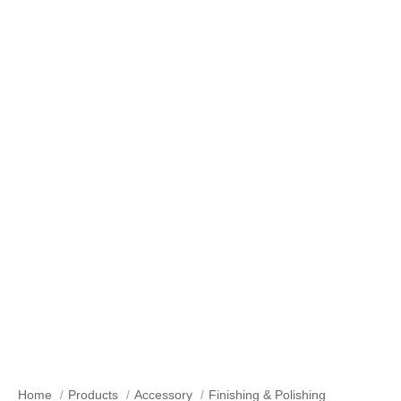
Our Products
Home
Products
Accessory
Finishing & Polishing