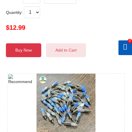
Quantity:
$12.99
0
Buy Now
Add to Cart