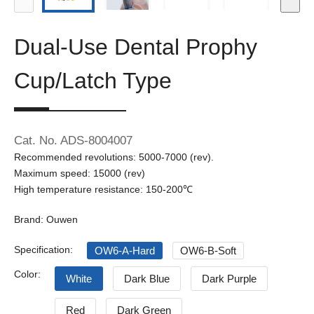
Dual-Use Dental Prophy
Cup/Latch Type
Cat. No. ADS-8004007
Recommended revolutions: 5000-7000 (rev).
Maximum speed: 15000 (rev)
High temperature resistance: 150-200℃
Brand: Ouwen
Specification:
OW6-A-Hard
OW6-B-Soft
Color:
White
Dark Blue
Dark Purple
Red
Dark Green