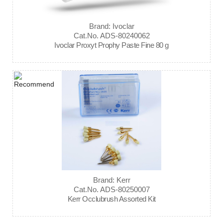
Brand: Ivoclar
Cat.No. ADS-80240062
Ivoclar Proxyt Prophy Paste Fine 80 g
Brand: Kerr
Cat.No. ADS-80250007
Kerr Occlubrush Assorted Kit