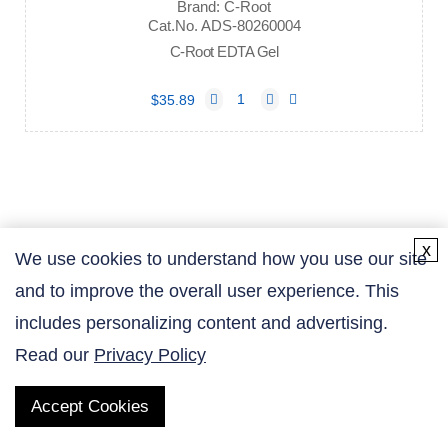
Brand: C-Root
Cat.No. ADS-80260004
C-Root EDTA Gel
$35.89
x
We use cookies to understand how you use our site
and to improve the overall user experience. This
Contact Us
includes personalizing content and advertising.
Read our
Privacy Policy
Accept Cookies
QUICK LINKS