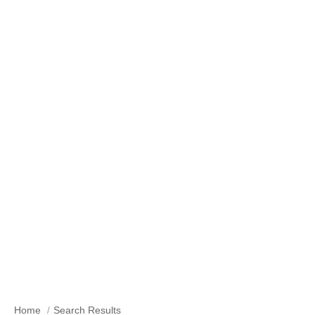
Search Results
Home
Search Results