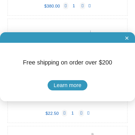
$380.00
×
Free shipping on order over $200
Learn more
Brand: C-Root
Cat.No. ADS-80260001
C-Root Ni-Ti Rotary File
$22.50