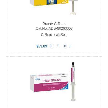
Brand: C-Root
Cat.No. ADS-80260003
C-Root Leak Seal
$53.89