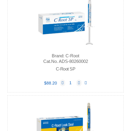
Brand: C-Root
Cat.No. ADS-80260002
C-Root SP
$88.20