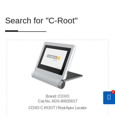
Search for "C-Root"
0
Brand: COXO
Cat.No. ADS-80020017
COXO C-ROOT I Root Apex Locator