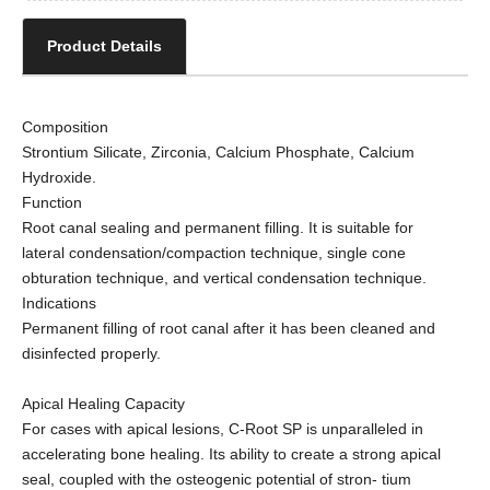
Product Details
Composition
Strontium Silicate, Zirconia, Calcium Phosphate, Calcium
Hydroxide.
Function
Root canal sealing and permanent filling. It is suitable for
lateral condensation/compaction technique, single cone
obturation technique, and vertical condensation technique.
Indications
Permanent filling of root canal after it has been cleaned and
disinfected properly.
Apical Healing Capacity
For cases with apical lesions, C-Root SP is unparalleled in
accelerating bone healing. Its ability to create a strong apical
seal, coupled with the osteogenic potential of stron- tium