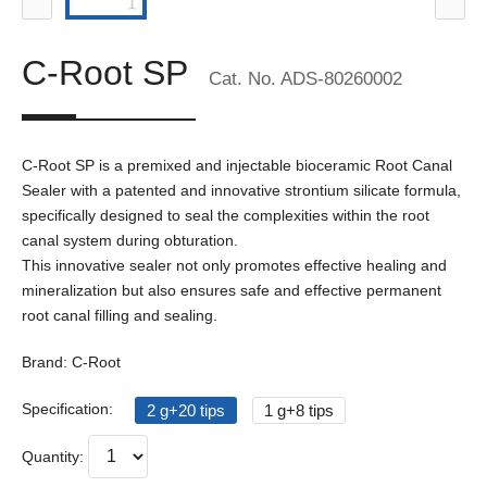
C-Root SP
Cat. No. ADS-80260002
C-Root SP is a premixed and injectable bioceramic Root Canal
Sealer with a patented and innovative strontium silicate formula,
specifically designed to seal the complexities within the root
canal system during obturation.
This innovative sealer not only promotes effective healing and
mineralization but also ensures safe and effective permanent
root canal filling and sealing.
Brand: C-Root
Specification:
2 g+20 tips
1 g+8 tips
Quantity: