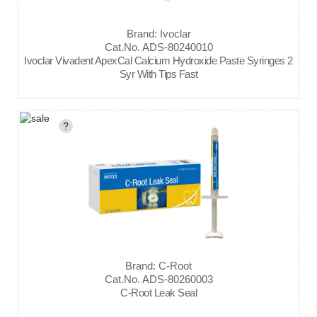
Brand: Ivoclar
Cat.No. ADS-80240010
Ivoclar Vivadent ApexCal Calcium Hydroxide Paste Syringes 2
Syr With Tips Fast
?
Brand: C-Root
Cat.No. ADS-80260003
C-Root Leak Seal