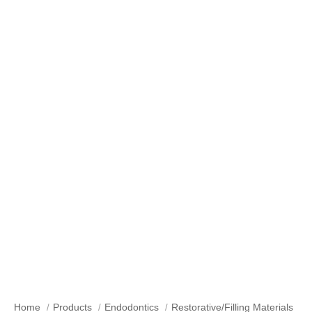
Our Products
Home
Products
Endodontics
Restorative/Filling Materials