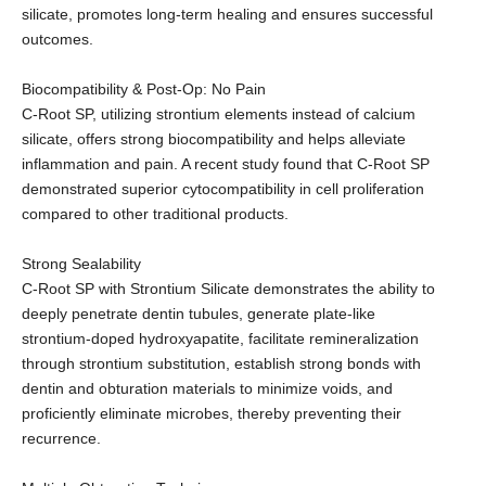
silicate, promotes long-term healing and ensures successful
outcomes.
Biocompatibility & Post-Op: No Pain
C-Root SP, utilizing strontium elements instead of calcium
silicate, offers strong biocompatibility and helps alleviate
inflammation and pain. A recent study found that C-Root SP
demonstrated superior cytocompatibility in cell proliferation
compared to other traditional products.
Strong Sealability
C-Root SP with Strontium Silicate demonstrates the ability to
deeply penetrate dentin tubules, generate plate-like
strontium-doped hydroxyapatite, facilitate remineralization
through strontium substitution, establish strong bonds with
dentin and obturation materials to minimize voids, and
proficiently eliminate microbes, thereby preventing their
recurrence.