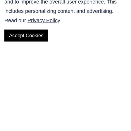
and to improve the overall user experience. This
Contact Us
includes personalizing content and advertising.
Read our
Privacy Policy
Accept Cookies
QUICK LINKS
Products
AltaNovate Inc.
Company
Research Related
Contact Us
Careers
Distributors