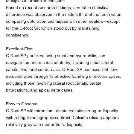
Multiple Obturation Techniques
Based on recent research findings, a notable statistical
difference was observed in the middle third of the teeth when
comparing obturation techniques with other sealers—except
for the C-Root SP, which stood out by maintaining
consistency.
Excellent Flow
C-Root SP particles, being smal and hydrophilic, can
navigate the entire canal anatomy, including small lateral
canals, fins, and cul-de-sacs. C-Root SP has excellent flow,
demonstrated through its effective handling of diverse cases,
including those involving lateral root canals, partial
bifurcations, and apical delta cases.
Easy to Observe
C-Root SP with strontium silicate exhibits strong radiopacity
with a bright radiographic contrast. Calcium silicate appears
relatively grey with moderate radiopacity.