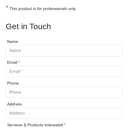
*
This product is for professionals only.
Get in Touch
Name
Email
*
Phone
Address
Services & Products Interested
*