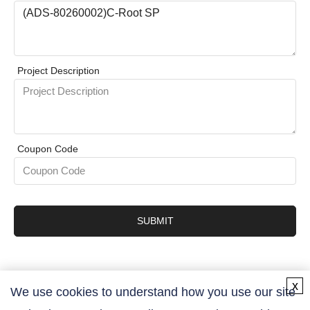
Project Description
Coupon Code
SUBMIT
x
We use cookies to understand how you use our site