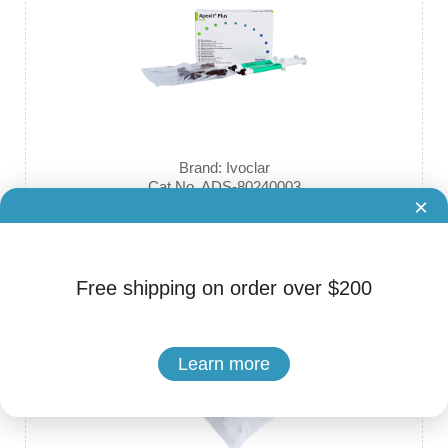
Brand: Ivoclar
Cat.No. ADS-80240003
×
Ivoclar Vivadent - Apexit Plus Calcium Hydroxide Sealer Ceme
nt
Free shipping on order over $200
Learn more