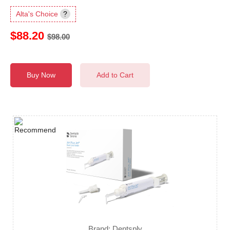
Alta's Choice
?
$88.20
$98.00
Buy Now
Add to Cart
Brand: Dentsply