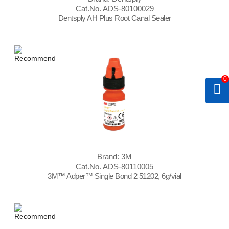
Cat.No. ADS-80100029
Dentsply AH Plus Root Canal Sealer
0
Brand: 3M
Cat.No. ADS-80110005
3M™ Adper™ Single Bond 2 51202, 6g/vial