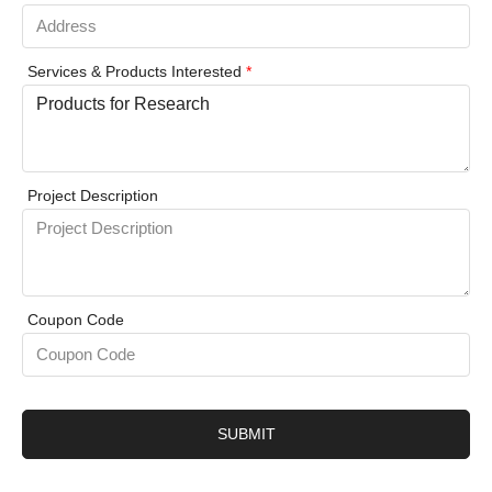
Services & Products Interested
*
Project Description
Coupon Code
SUBMIT