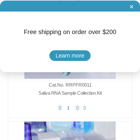
×
Free shipping on order over $200
Learn more
Cat.No. RRPFR0011
Saliva RNA Sample Collection Kit