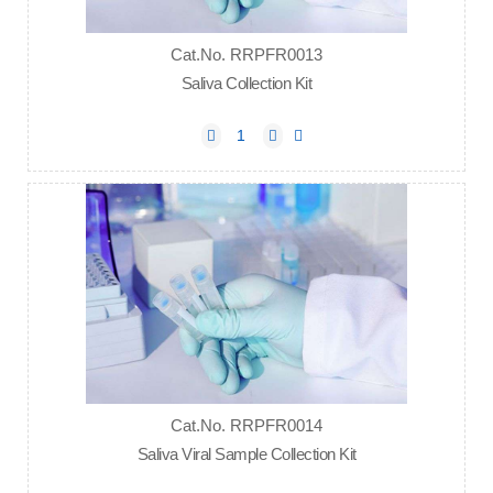
Cat.No. RRPFR0013
Saliva Collection Kit
Cat.No. RRPFR0014
Saliva Viral Sample Collection Kit