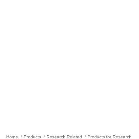
Products for Research
Home
Products
Research Related
Products for Research