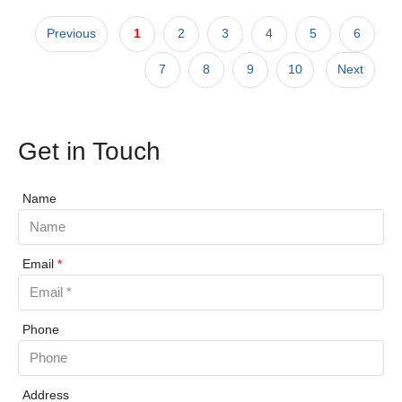
Previous
1
2
3
4
5
6
7
8
9
10
Next
Get in Touch
Name
Email
*
Phone
Address