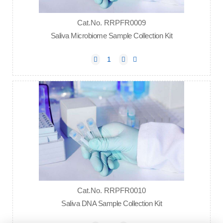
Cat.No. RRPFR0009
Saliva Microbiome Sample Collection Kit
Cat.No. RRPFR0010
Saliva DNA Sample Collection Kit