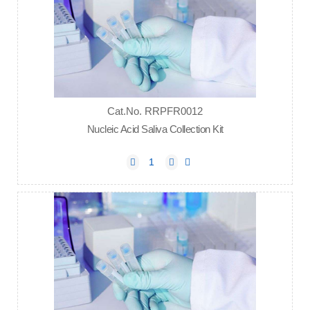
Cat.No. RRPFR0012
Nucleic Acid Saliva Collection Kit