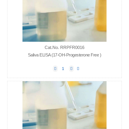
Cat.No. RRPFR0016
Saliva ELISA (17-OH-Progesterone Free )