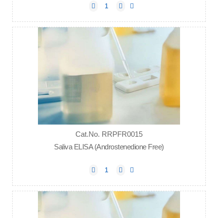
Cat.No. RRPFR0015
Saliva ELISA (Androstenedione Free)