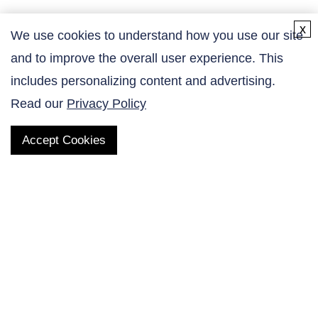
x
We use cookies to understand how you use our site
and to improve the overall user experience. This
Contact Us
includes personalizing content and advertising.
Read our
Privacy Policy
Accept Cookies
QUICK LINKS
Products
AltaNovate Inc.
Company
Research Related
Contact Us