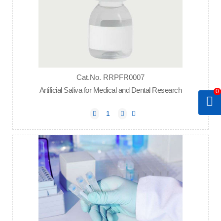
Cat.No. RRPFR0007
Artificial Saliva for Medical and Dental Research
0