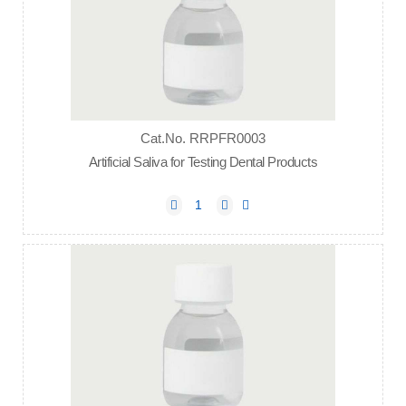
Cat.No. RRPFR0003
Artificial Saliva for Testing Dental Products