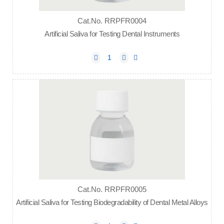
Cat.No. RRPFR0004
Artificial Saliva for Testing Dental Instruments
Cat.No. RRPFR0005
Artificial Saliva for Testing Biodegradability of Dental Metal Alloys