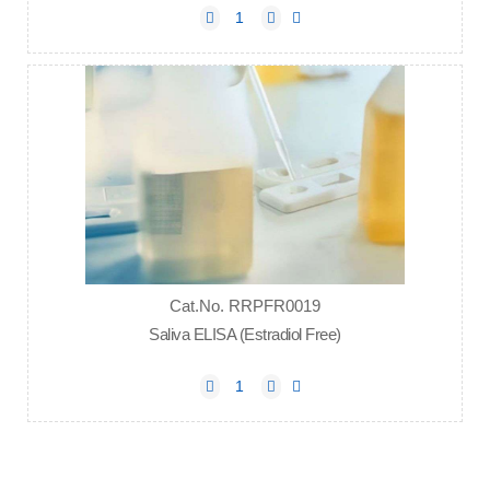
Cat.No. RRPFR0019
Saliva ELISA (Estradiol Free)