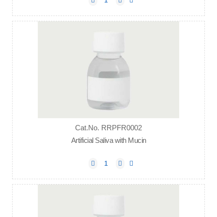
Cat.No. RRPFR0002
Artificial Saliva with Mucin