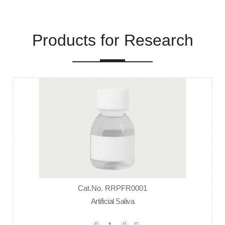
Products for Research
Cat.No. RRPFR0001
Artificial Saliva