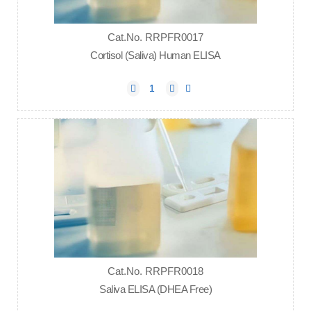
Cat.No. RRPFR0017
Cortisol (Saliva) Human ELISA
Cat.No. RRPFR0018
Saliva ELISA (DHEA Free)