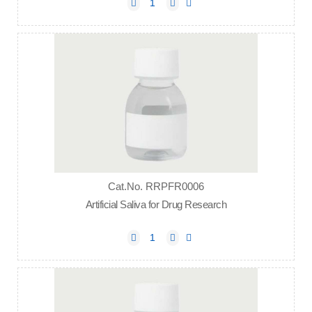
Cat.No. RRPFR0006
Artificial Saliva for Drug Research