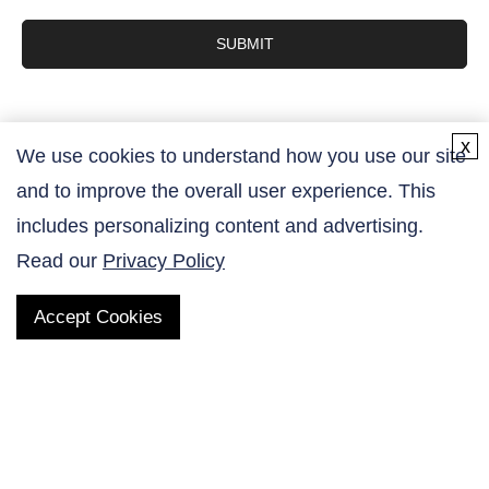
SUBMIT
x
We use cookies to understand how you use our site
and to improve the overall user experience. This
Contact Us
includes personalizing content and advertising.
Read our
Privacy Policy
Accept Cookies
QUICK LINKS
Products
AltaNovate Inc.
Company