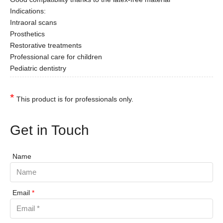
Indications:
Intraoral scans
Prosthetics
Restorative treatments
Professional care for children
Pediatric dentistry
*
This product is for professionals only.
Get in Touch
Name
Email
*