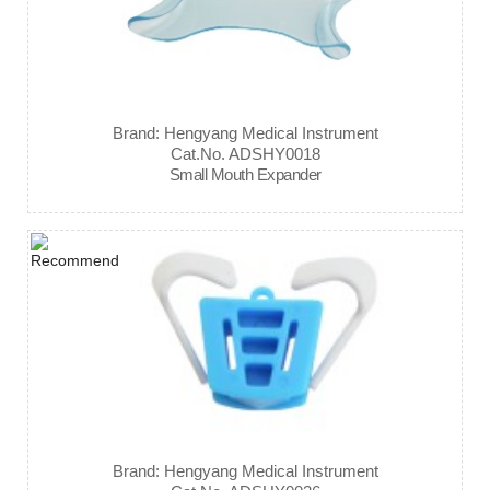
Brand: Hengyang Medical Instrument
Cat.No. ADSHY0018
Small Mouth Expander
Brand: Hengyang Medical Instrument