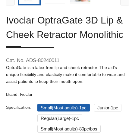
Ivoclar OptraGate 3D Lip &
Cheek Retractor Monolithic
Cat. No. ADS-80240011
OptraGate is a latex-free lip and cheek retractor. The aid’s
unique flexibility and elasticity make it comfortable to wear and
assist patients to keep their mouth open.
Brand: Ivoclar
Specification:
Small(Most adults)-1pc
Junior-1pc
Regular(Large)-1pc
Small(Most adults)-80pc/bos