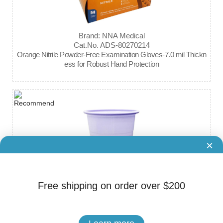
Brand: NNA Medical
Cat.No. ADS-80270214
Orange Nitrile Powder-Free Examination Gloves-7.0 mil Thickn
ess for Robust Hand Protection
×
Free shipping on order over $200
Brand: NNA Medical
Cat.No. ADS-80270217
Plastic Cups 5OZ-CASE (1000 Pieces)