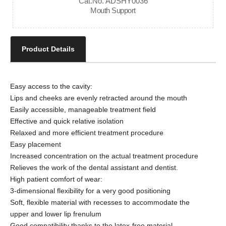
Cat.No. ADSHY0036
Mouth Support
Product Details
Easy access to the cavity:
Lips and cheeks are evenly retracted around the mouth
Easily accessible, manageable treatment field
Effective and quick relative isolation
Relaxed and more efficient treatment procedure
Easy placement
Increased concentration on the actual treatment procedure
Relieves the work of the dental assistant and dentist.
High patient comfort of wear:
3-dimensional flexibility for a very good positioning
Soft, flexible material with recesses to accommodate the
upper and lower lip frenulum
Good compatibility thanks to the latex-free material