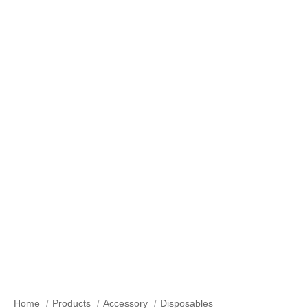
Our Products
Home
Products
Accessory
Disposables