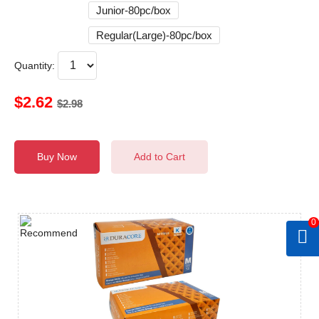
Junior-80pc/box
Regular(Large)-80pc/box
Quantity:
$2.62
$2.98
Buy Now
Add to Cart
0