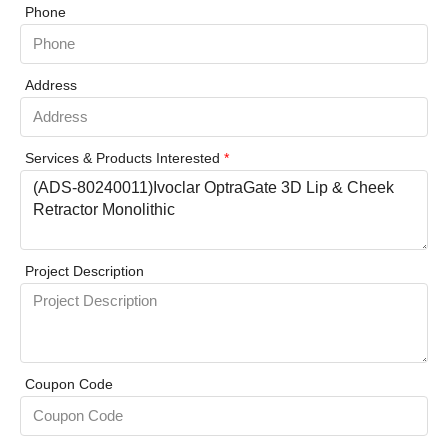
Phone
Address
Services & Products Interested
*
Project Description
Coupon Code