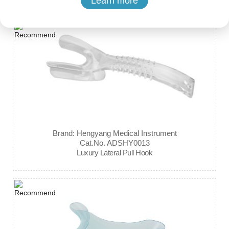
Learn more
Brand: Hengyang Medical Instrument
Cat.No. ADSHY0013
Luxury Lateral Pull Hook