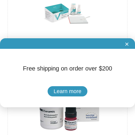
×
Brand: VinciSmile
Cat.No. ADS-80220014
Glass Ionomer Cement Filling I
Free shipping on order over $200
Learn more