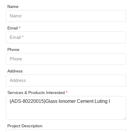
Name
Email
*
Phone
Address
Services & Products Interested
*
Project Description