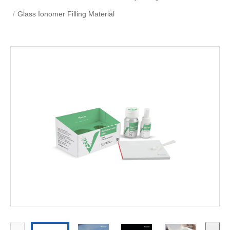
Glass Ionomer Filling Material