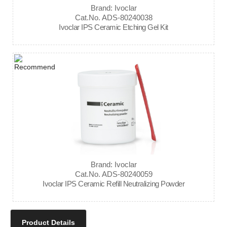
Brand: Ivoclar
Cat.No. ADS-80240038
Ivoclar IPS Ceramic Etching Gel Kit
Brand: Ivoclar
Cat.No. ADS-80240059
Ivoclar IPS Ceramic Refill Neutralizing Powder
Product Details