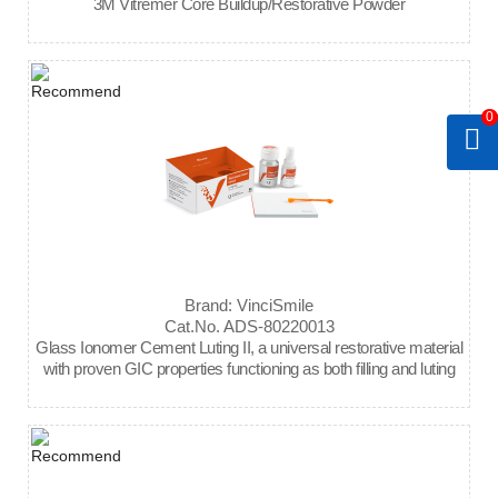
3M Vitremer Core Buildup/Restorative Powder
0
Brand: VinciSmile
Cat.No. ADS-80220013
Glass Ionomer Cement Luting II, a universal restorative material
with proven GIC properties functioning as both filling and luting