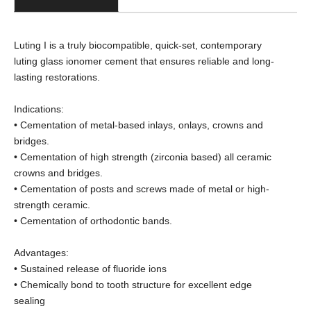
Luting I is a truly biocompatible, quick-set, contemporary
luting glass ionomer cement that ensures reliable and long-
lasting restorations.
Indications:
• Cementation of metal-based inlays, onlays, crowns and
bridges.
• Cementation of high strength (zirconia based) all ceramic
crowns and bridges.
• Cementation of posts and screws made of metal or high-
strength ceramic.
• Cementation of orthodontic bands.
Advantages:
• Sustained release of fluoride ions
• Chemically bond to tooth structure for excellent edge
sealing