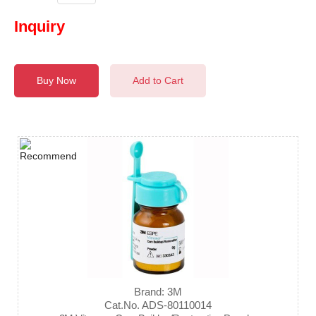
Inquiry
Buy Now
Add to Cart
Brand: 3M
Cat.No. ADS-80110014