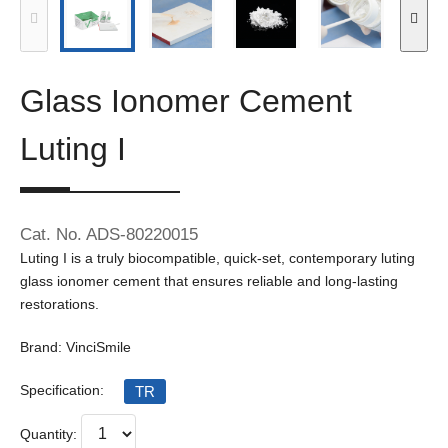
Glass Ionomer Cement
Luting I
Cat. No. ADS-80220015
Luting I is a truly biocompatible, quick-set, contemporary luting
glass ionomer cement that ensures reliable and long-lasting
restorations.
Brand: VinciSmile
Specification:
TR
Quantity: