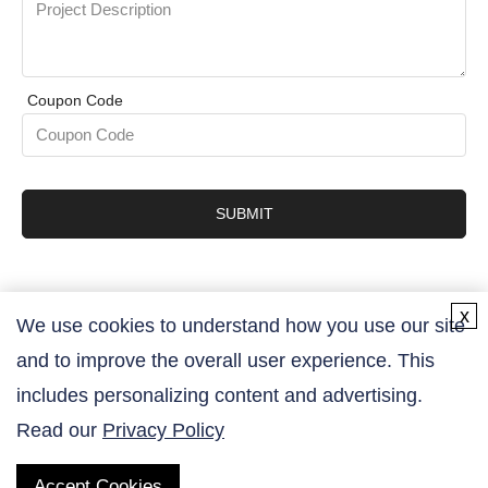
Coupon Code
SUBMIT
x
We use cookies to understand how you use our site
and to improve the overall user experience. This
Contact Us
includes personalizing content and advertising.
Read our
Privacy Policy
Accept Cookies