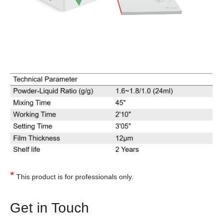
*
This product is for professionals only.
Get in Touch