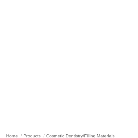
Our Products
Home
Products
Cosmetic Dentistry/Filling Materials