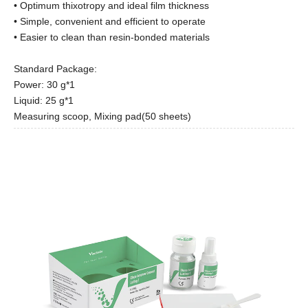
• Optimum thixotropy and ideal film thickness
• Simple, convenient and efficient to operate
• Easier to clean than resin-bonded materials
Standard Package:
Power: 30 g*1
Liquid: 25 g*1
Measuring scoop, Mixing pad(50 sheets)