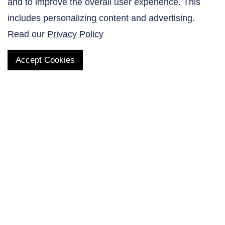
and to improve the overall user experience. This
Contact Us
includes personalizing content and advertising.
Read our
Privacy Policy
Accept Cookies
QUICK LINKS
Products
AltaNovate Inc.
Company
Research Related
Contact Us
Careers
Distributors