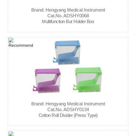
Brand: Hengyang Medical Instrument
Cat.No. ADSHY0068
Multifunction Bur Holder Box
Brand: Hengyang Medical Instrument
Cat.No. ADSHY0134
Cotton Roll Divider (Press Type)