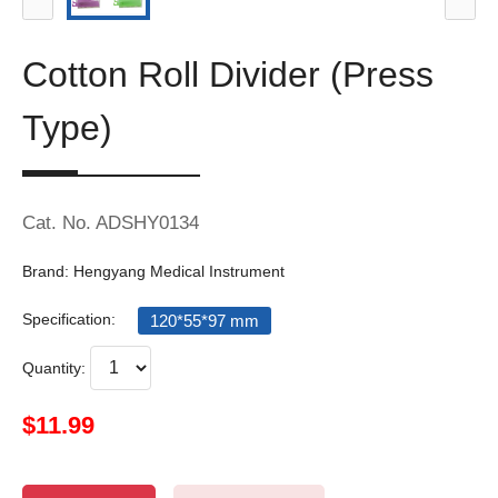
Cotton Roll Divider (Press
Type)
Cat. No. ADSHY0134
Brand: Hengyang Medical Instrument
Specification:
120*55*97 mm
Quantity:
$11.99