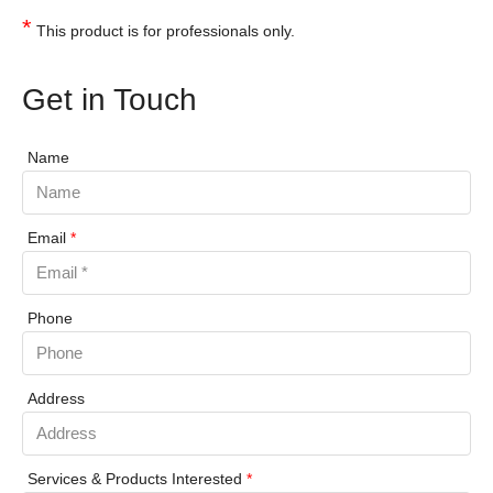
*
This product is for professionals only.
Get in Touch
Name
Email
*
Phone
Address
Services & Products Interested
*