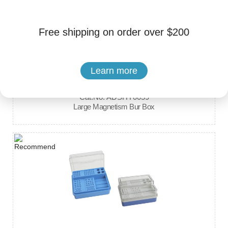
Free shipping on order over $200
Learn more
Brand: Hengyang Medical Instrument
Cat.No. ADSHY0059
Large Magnetism Bur Box