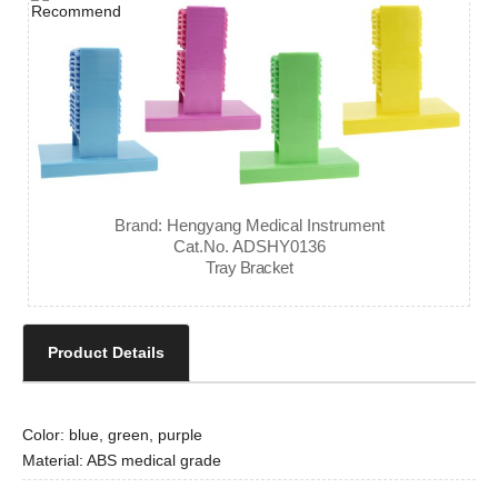
Brand: Hengyang Medical Instrument
Cat.No. ADSHY0136
Tray Bracket
Product Details
Color: blue, green, purple
Material: ABS medical grade