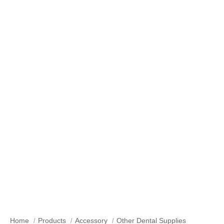
Our Products
Home
Products
Accessory
Other Dental Supplies