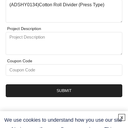
Project Description
Coupon Code
SUBMIT
x
We use cookies to understand how you use our site