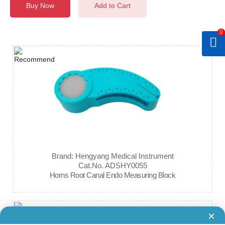
Buy Now
Add to Cart
0
Brand: Hengyang Medical Instrument
Cat.No. ADSHY0055
Horns Root Canal Endo Measuring Block
×