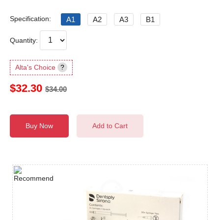
Specification:
A1
A2
A3
B1
Quantity:
Alta's Choice
?
$32.30
$34.00
Buy Now
Add to Cart