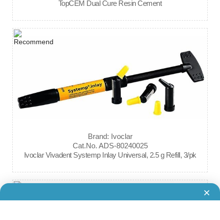
TopCEM Dual Cure Resin Cement
Brand: Ivoclar
Cat.No. ADS-80240025
Ivoclar Vivadent Systemp Inlay Universal, 2.5 g Refill, 3/pk
×