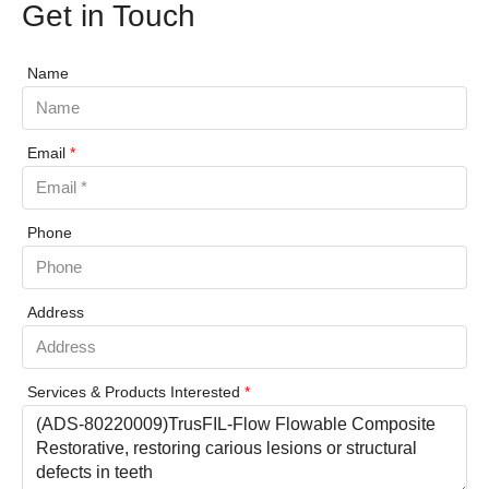
Get in Touch
Name
Email
*
Phone
Address
Services & Products Interested
*