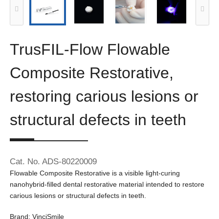
TrusFIL-Flow Flowable
Composite Restorative,
restoring carious lesions or
structural defects in teeth
Cat. No. ADS-80220009
Flowable Composite Restorative is a visible light-curing
nanohybrid-filled dental restorative material intended to restore
carious lesions or structural defects in teeth.
Brand: VinciSmile