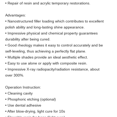
• Repair of resin and acrylic temporary restorations.
Advantages:
• Nanostructured filler loading which contributes to excellent
polish ability and long-lasting shine appearance.
• Impressive physical and chemical property guarantees
durability after being cured.
• Good rheology makes it easy to control accurately and be
self-leveling, thus achieving a perfectly flat plane.
• Multiple shades provide an ideal aesthetic effect.
• Easy to use alone or apply with composite resin.
• Impressive X-ray radiopacity/radiation resistance, about
over 300%.
Operation Instruction:
• Cleaning cavity
• Phosphoric etching (optional)
• Use dental adhesive
• After blow-drying, light cure for 10s