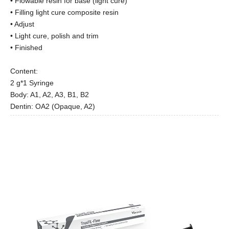
• Flowable resin for base (light cure)
• Filling light cure composite resin
• Adjust
• Light cure, polish and trim
• Finished
Content:
2 g*1 Syringe
Body: A1, A2, A3, B1, B2
Dentin: OA2 (Opaque, A2)