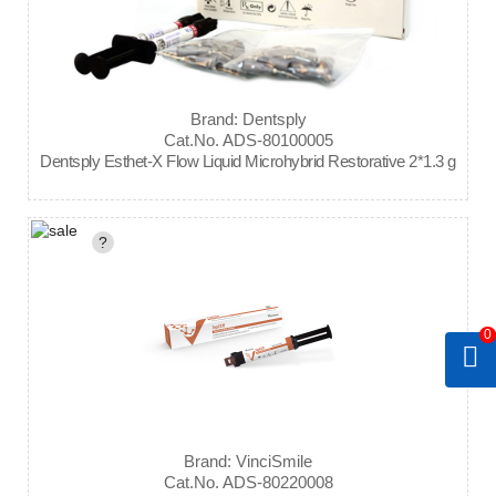
Brand: Dentsply
Cat.No. ADS-80100005
Dentsply Esthet-X Flow Liquid Microhybrid Restorative 2*1.3 g
?
0
Brand: VinciSmile
Cat.No. ADS-80220008