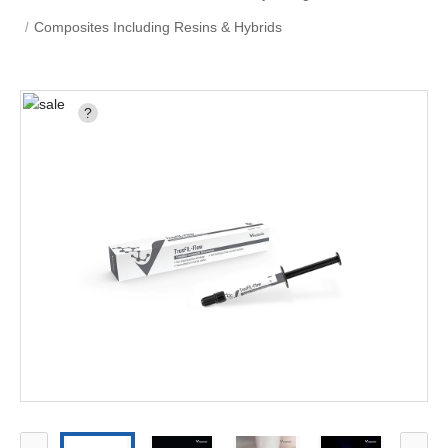
Composites Including Resins & Hybrids
?