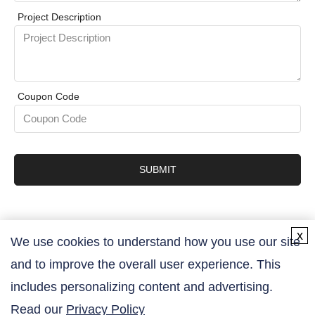
Project Description
Coupon Code
SUBMIT
x
We use cookies to understand how you use our site
and to improve the overall user experience. This
Contact Us
includes personalizing content and advertising.
Read our
Privacy Policy