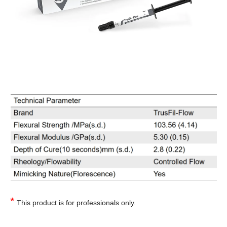
*
This product is for professionals only.