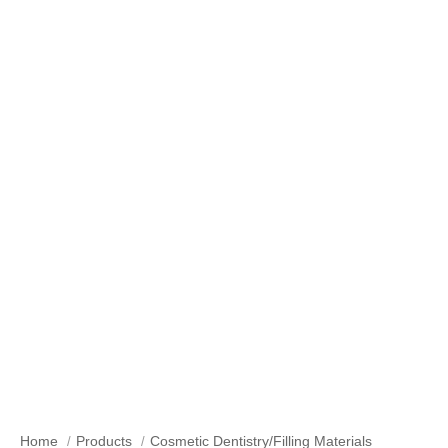
Our Products
Home
Products
Cosmetic Dentistry/Filling Materials