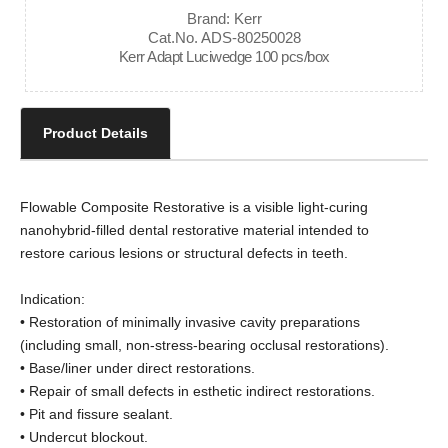
Brand: Kerr
Cat.No. ADS-80250028
Kerr Adapt Luciwedge 100 pcs/box
Product Details
Flowable Composite Restorative is a visible light-curing
nanohybrid-filled dental restorative material intended to
restore carious lesions or structural defects in teeth.
Indication:
• Restoration of minimally invasive cavity preparations
(including small, non-stress-bearing occlusal restorations).
• Base/liner under direct restorations.
• Repair of small defects in esthetic indirect restorations.
• Pit and fissure sealant.
• Undercut blockout.