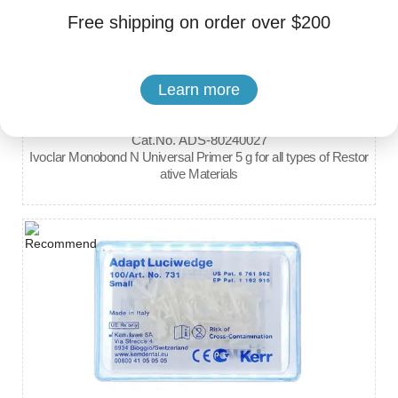
Free shipping on order over $200
Learn more
Brand: Ivoclar
Cat.No. ADS-80240027
Ivoclar Monobond N Universal Primer 5 g for all types of Restor
ative Materials