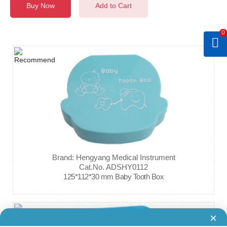
Buy Now
Add to Cart
0
Brand: Hengyang Medical Instrument
Cat.No. ADSHY0112
125*112*30 mm Baby Tooth Box
×