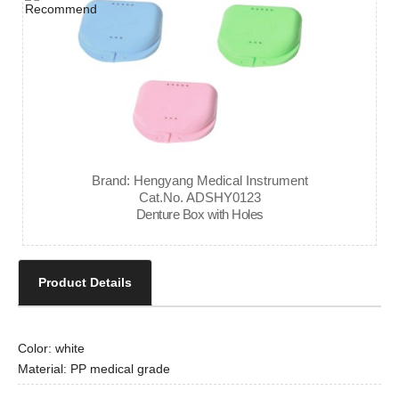
Brand: Hengyang Medical Instrument
Cat.No. ADSHY0123
Denture Box with Holes
Product Details
Color: white
Material: PP medical grade