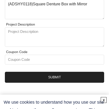
Project Description
Coupon Code
SUBMIT
x
We use cookies to understand how you use our site