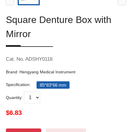
Square Denture Box with
Mirror
Cat. No. ADSHY0118
Brand: Hengyang Medical Instrument
Specification:
85*83*66 mm
Quantity:
$6.83