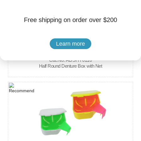
Free shipping on order over $200
Learn more
Brand: Hengyang Medical Instrument
Cat.No. ADSHY0116
Half Round Denture Box with Net