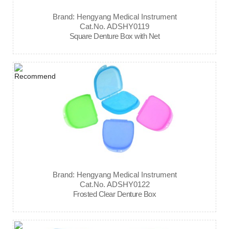
Brand: Hengyang Medical Instrument
Cat.No. ADSHY0119
Square Denture Box with Net
Brand: Hengyang Medical Instrument
Cat.No. ADSHY0122
Frosted Clear Denture Box