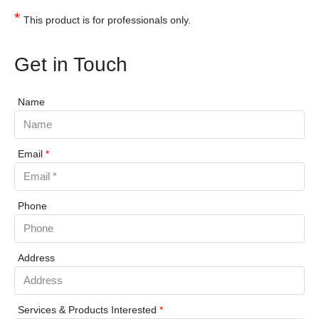
*
This product is for professionals only.
Get in Touch
Name
Email
*
Phone
Address
Services & Products Interested
*