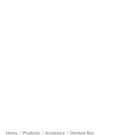
Our Products
Home
Products
Accessory
Denture Box