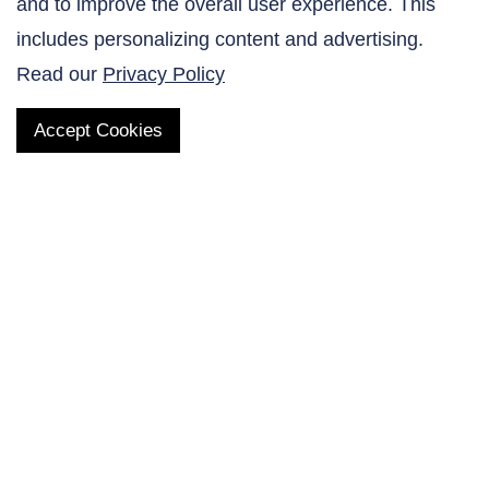
and to improve the overall user experience. This
Contact Us
includes personalizing content and advertising.
Read our
Privacy Policy
Accept Cookies
QUICK LINKS
Products
AltaNovate Inc.
Company
Research Related
Contact Us
Careers
Distributors