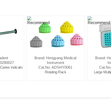
adent
Brand: Hengyang Medical
Brand: H
80280027
Instrument
In
Caries Indicato
Cat.No. ADSHY0061
Cat.N
Rotating Rack
Large Mult