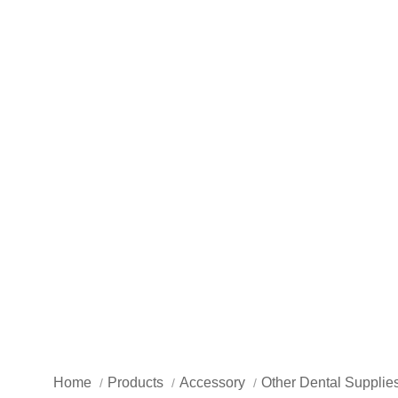
Home
Products
Accessory
Other Dental Supplie