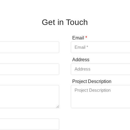
Get in Touch
Email
*
Address
Project Description