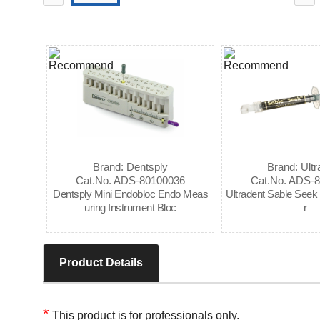
Brand: Dentsply
Brand: Ultr
Cat.No. ADS-80100036
Cat.No. ADS-
Dentsply Mini Endobloc Endo Meas
Ultradent Sable Seek 
uring Instrument Bloc
r
Product Details
*
This product is for professionals only.