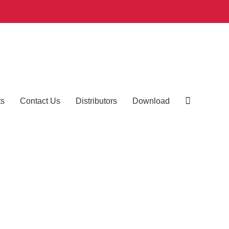
ts
Contact Us
Distributors
Download