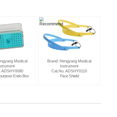
engyang Medical
Brand: Hengyang Medical
strument
Instrument
o. ADSHY0080
Cat.No. ADSHY0110
ipurpose Endo Box
Face Shield