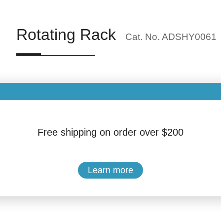
Rotating Rack
Cat. No. ADSHY0061
Brand: Hengyang Medical Instrument
Quantity:
Free shipping on order over $200
$18.99
Learn more
Buy Now
Add to Cart