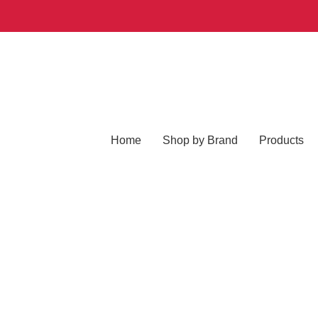
Home
Shop by Brand
Products