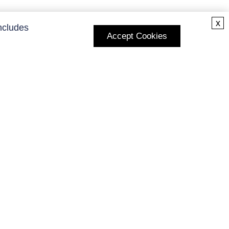
x
ncludes
Accept Cookies
Subscribe to Our Newsletter
Enter your E-mail and receive the latest news from us.
Subscribe