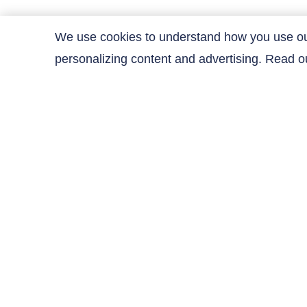
We use cookies to understand how you use our 
personalizing content and advertising. Read 
Contact Us