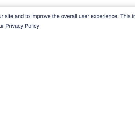
site and to improve the overall user experience. This i
SUBMIT
our
Privacy Policy
QUICK LINKS
Products
Research Related
AltaNovate Inc.
Contact Us
Company
Careers
Distributors
Copyright ©
2026
AltaNovate Inc. All rights reserved.