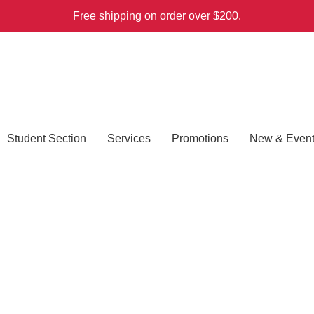
Free shipping on order over $200.
Student Section
Services
Promotions
New & Even