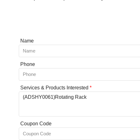
Name
Phone
Services & Products Interested
*
Coupon Code