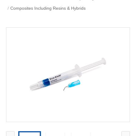
Composites Including Resins & Hybrids