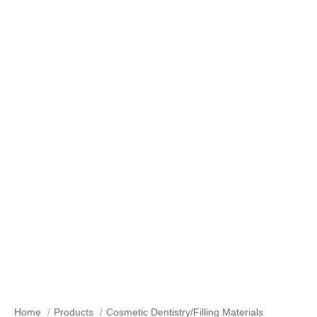
Our Products
Home
Products
Cosmetic Dentistry/Filling Materials