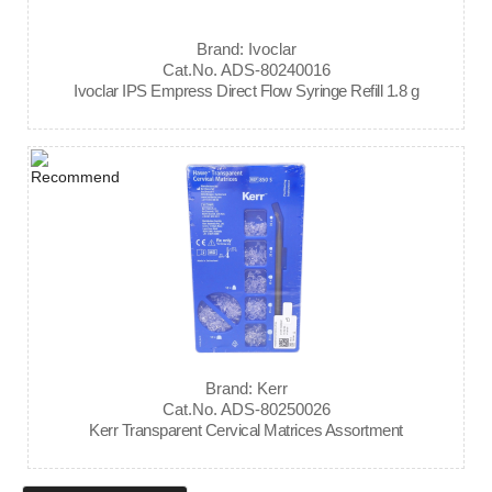
Brand: Ivoclar
Cat.No. ADS-80240016
Ivoclar IPS Empress Direct Flow Syringe Refill 1.8 g
Brand: Kerr
Cat.No. ADS-80250026
Kerr Transparent Cervical Matrices Assortment