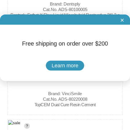
Brand: Dentsply
Cat.No. ADS-80100005
Dentsply Esthet-X Flow Liquid Microhybrid Restorative 2*1.3 g
×
?
Free shipping on order over $200
Learn more
Brand: VinciSmile
Cat.No. ADS-80220008
TopCEM Dual Cure Resin Cement
?