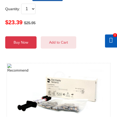
Quantity:
$23.39
$25.95
0
Buy Now
Add to Cart