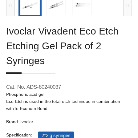
Ivoclar Vivadent Eco Etch
Etching Gel Pack of 2
Syringes
Cat. No. ADS-80240037
Phosphoric acid gel
Eco-Etch is used in the total-etch technique in combination
withTe-Econom Bond.
Brand: Ivoclar
Specification:
2*2 g syringes