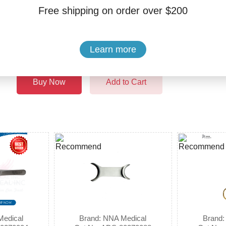
Free shipping on order over $200
Quantity:
$14.99
Learn more
Buy Now
Add to Cart
Medical
Brand: NNA Medical
Brand: