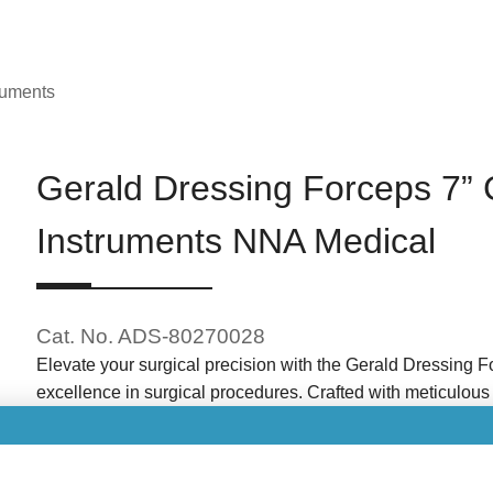
ruments
Gerald Dressing Forceps 7” 
Instruments NNA Medical
Cat. No. ADS-80270028
Elevate your surgical precision with the Gerald Dressing F
excellence in surgical procedures. Crafted with meticulous a
design and serrated tips for enhanced control and grip duri
Brand: NNA Medical