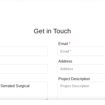
Get in Touch
Email
*
Address
Project Description