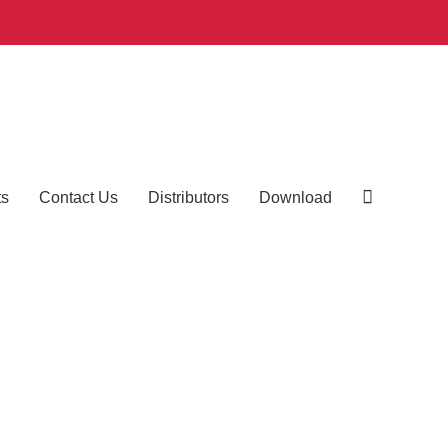
ts
Contact Us
Distributors
Download