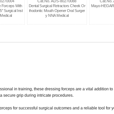
80270004
Cat.No. ADS-80270088
Cat.No.
 Forceps With
Dental Surgical Retractors Cheek Or
Mayo-HEGAR N
″ Surgical Inst
thodontic Mouth Opener Oral Surger
Medical
y NNA Medical
onal in training, these dressing forceps are a vital addition to 
a secure grip during intricate procedures.
orceps for successful surgical outcomes and a reliable tool for 