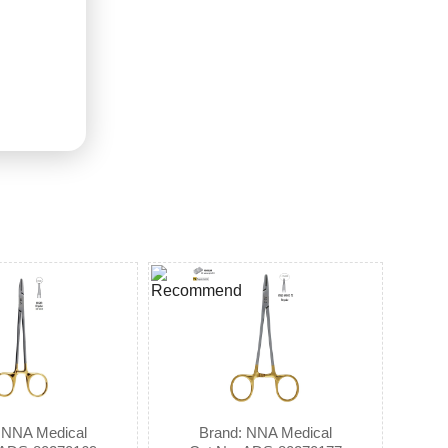
 NNA Medical
Brand: NNA Medical