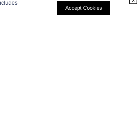
x
ncludes
Accept Cookies
Subscribe to Our Newsletter
Enter your E-mail and receive the latest news from us.
Subscribe