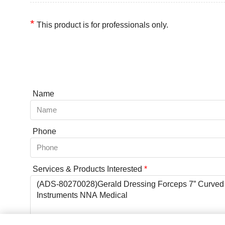
*
This product is for professionals only.
Name
Phone
Services & Products Interested
*