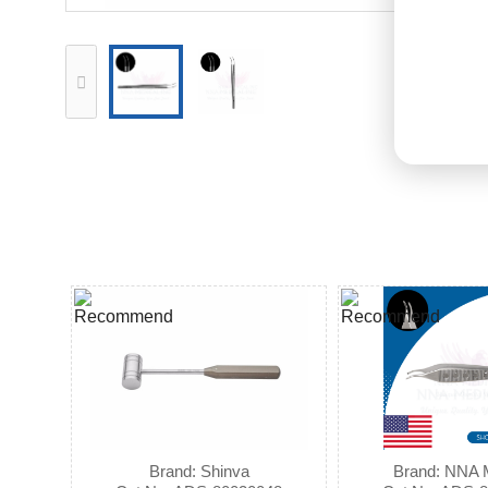
Brand: Shinva
Brand: NNA 