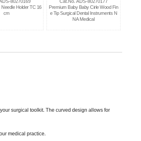
 ADS-80270169
Cat.No. ADS-80270177
eedle Holder TC 16
Premium Baby Baby Cirle Wood Fin
cm
e Tip Surgical Dental Instruments N
NA Medical
your surgical toolkit. The curved design allows for
your medical practice.