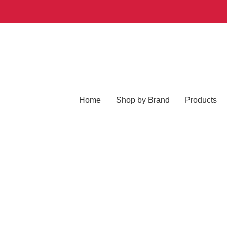
Home
Shop by Brand
Products