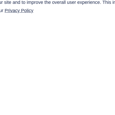
site and to improve the overall user experience. This i
our
Privacy Policy
SUBMIT
QUICK LINKS
Products
Research Related
AltaNovate Inc.
Contact Us
Company
Careers
Distributors