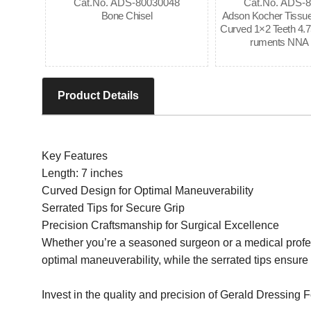
Cat.No. ADS-80030048
Cat.No. ADS-
Bone Chisel
Adson Kocher Tissue
Curved 1×2 Teeth 4.75
ruments NNA 
Product Details
Key Features
Length: 7 inches
Curved Design for Optimal Maneuverability
Serrated Tips for Secure Grip
Precision Craftsmanship for Surgical Excellence
Whether you’re a seasoned surgeon or a medical professi
optimal maneuverability, while the serrated tips ensure 
Invest in the quality and precision of Gerald Dressing F