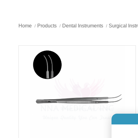
Home
Products
Dental Instruments
Surgical Inst