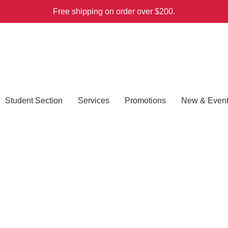
Free shipping on order over $200.
Student Section
Services
Promotions
New & Even