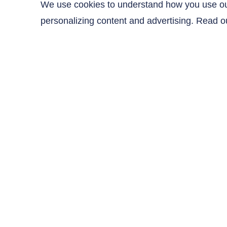
Coupon Code
We use cookies to understand how you use our 
personalizing content and advertising. Read 
Contact Us