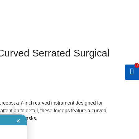
Curved Serrated Surgical
0
orceps, a 7-inch curved instrument designed for
ttention to detail, these forceps feature a curved
ng delicate tasks.
×