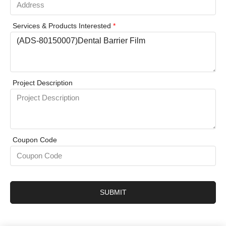
Services & Products Interested
*
Project Description
Coupon Code
SUBMIT