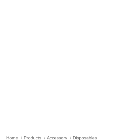
Our Products
Home
Products
Accessory
Disposables