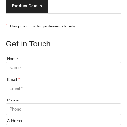
Product Details
*
This product is for professionals only.
Get in Touch
Name
Email
*
Phone
Address