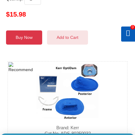
$15.98
0
Buy Now
Add to Cart
Brand: Kerr
Cat.No. ADS-80250032