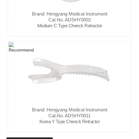
Brand: Hengyang Medical Instrument
Cat.No. ADSHY0002
Medium C Type Cheeck Retractor
Brand: Hengyang Medical Instrument
Cat.No. ADSHY0011
Korea Y Type Cheeck Retractor