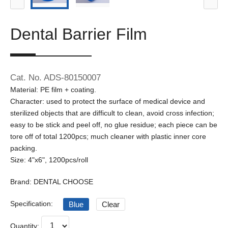
Dental Barrier Film
Cat. No. ADS-80150007
Material: PE film + coating.
Character: used to protect the surface of medical device and
sterilized objects that are difficult to clean, avoid cross infection;
easy to be stick and peel off, no glue residue; each piece can be
tore off of total 1200pcs; much cleaner with plastic inner core
packing.
Size: 4"x6", 1200pcs/roll
Brand: DENTAL CHOOSE
Specification:
Blue
Clear
Quantity: