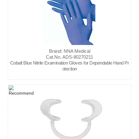
Brand: NNA Medical
Cat.No. ADS-80270211
Cobalt Blue Nitrile Examination Gloves for Dependable Hand Pr
otection