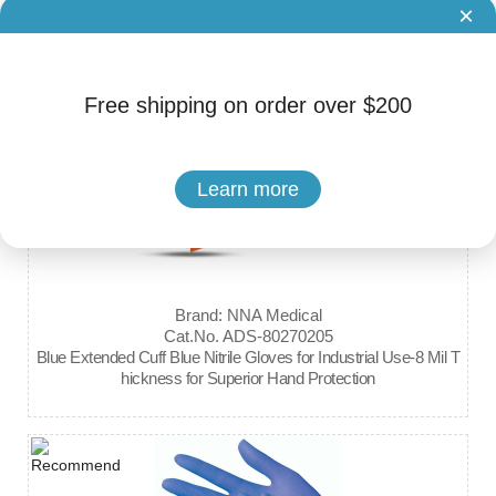
×
Kerr OptiDam Posterior/Anterior Intro Kit
Free shipping on order over $200
Learn more
Brand: NNA Medical
Cat.No. ADS-80270205
Blue Extended Cuff Blue Nitrile Gloves for Industrial Use-8 Mil T
hickness for Superior Hand Protection