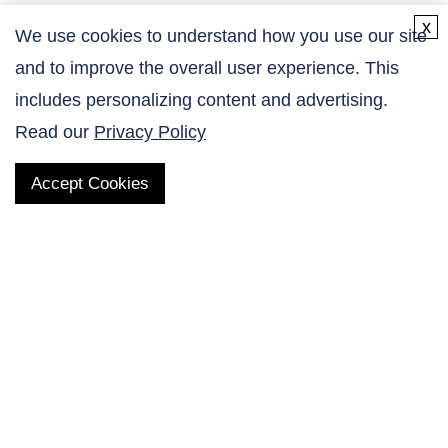
x
We use cookies to understand how you use our site
and to improve the overall user experience. This
Contact Us
includes personalizing content and advertising.
Read our
Privacy Policy
Accept Cookies
QUICK LINKS
Products
AltaNovate Inc.
Company
Research Related
Contact Us
Careers