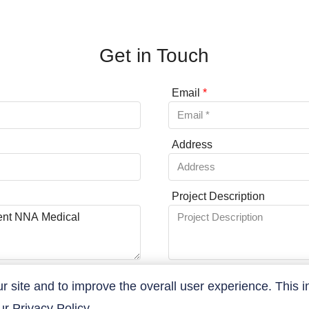
Get in Touch
Email
*
Address
Project Description
site and to improve the overall user experience. This i
our
Privacy Policy