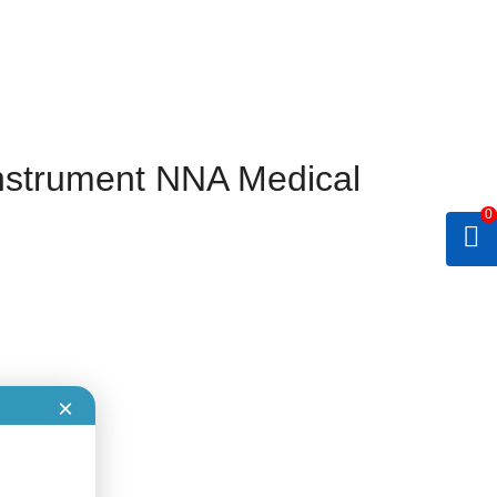
nstrument NNA Medical
0
×