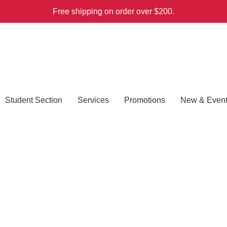
Free shipping on order over $200.
Student Section
Services
Promotions
New & Even