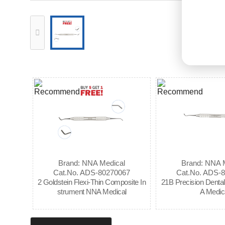
Brand: NNA Medical
Brand: NNA 
Cat.No. ADS-80270067
Cat.No. ADS-
2 Goldstein Flexi-Thin Composite In
21B Precision Denta
strument NNA Medical
A Medic