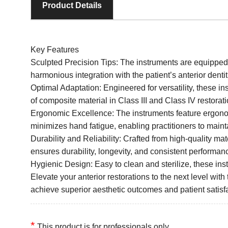
Product Details
Key Features
Sculpted Precision Tips: The instruments are equipped w
harmonious integration with the patient’s anterior dentit
Optimal Adaptation: Engineered for versatility, these i
of composite material in Class III and Class IV restorat
Ergonomic Excellence: The instruments feature ergonom
minimizes hand fatigue, enabling practitioners to maint
Durability and Reliability: Crafted from high-quality mat
ensures durability, longevity, and consistent performan
Hygienic Design: Easy to clean and sterilize, these inst
Elevate your anterior restorations to the next level with 
achieve superior aesthetic outcomes and patient satisf
*
This product is for professionals only.