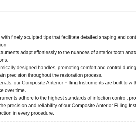
ith finely sculpted tips that facilitate detailed shaping and con
ion.
nstruments adapt effortlessly to the nuances of anterior tooth an
ions.
ically designed handles, promoting comfort and control during
ain precision throughout the restoration process.
erials, our Composite Anterior Filling Instruments are built to wi
ce over time.
ruments adhere to the highest standards of infection control, prov
the precision and reliability of our Composite Anterior Filling Inst
action in every procedure.