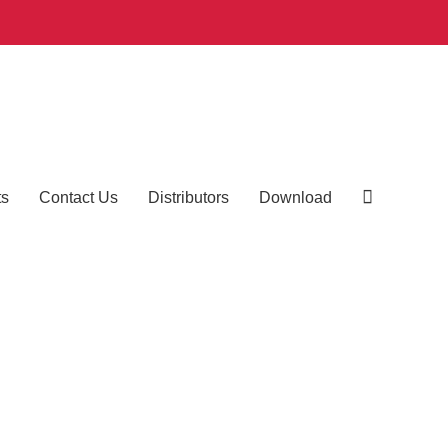
ts
Contact Us
Distributors
Download