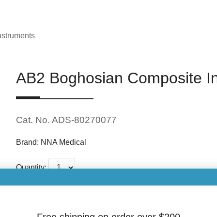
nstruments
AB2 Boghosian Composite I
Cat. No. ADS-80270077
Brand: NNA Medical
Quantity:
$20.00