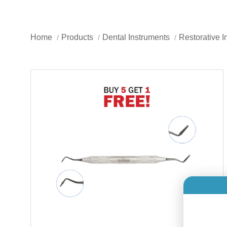
Home
Products
Dental Instruments
Restorative I