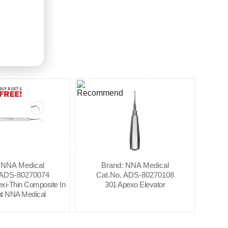
 NNA Medical
Brand: NNA Medical
 ADS-80270074
Cat.No. ADS-80270108
exi-Thin Composite In
301 Apexo Elevator
t NNA Medical