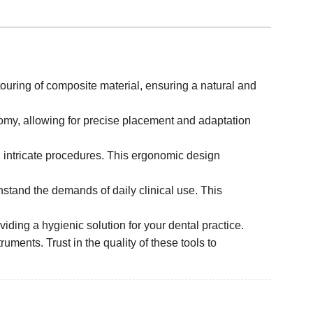
touring of composite material, ensuring a natural and
atomy, allowing for precise placement and adaptation
 intricate procedures. This ergonomic design
thstand the demands of daily clinical use. This
iding a hygienic solution for your dental practice.
ruments. Trust in the quality of these tools to