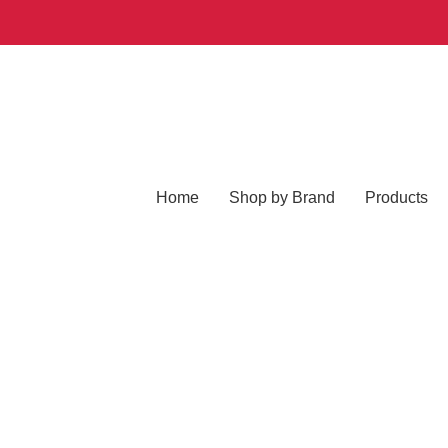
Home
Shop by Brand
Products