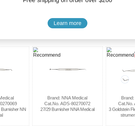
Free shipping on order over $200
Buy Now
Add to Cart
Learn more
Medical
Brand: NNA Medical
Brand:
80270069
Cat.No. ADS-80270072
Cat.No.
l Burnisher NN
27/29 Burnisher NNA Medical
3 Goldstein Fl
al
strumen