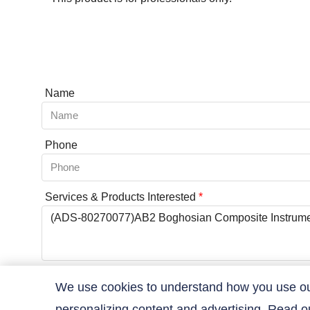
Name
Phone
Services & Products Interested
*
Coupon Code
We use cookies to understand how you use our 
personalizing content and advertising. Read 