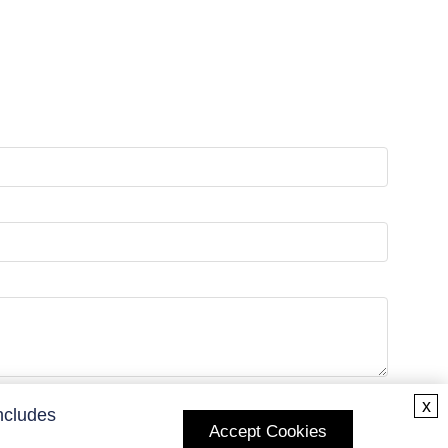
x
ncludes
Accept Cookies